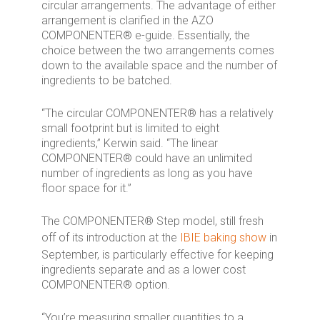
circular arrangements. The advantage of either
arrangement is clarified in the AZO
COMPONENTER® e-guide. Essentially, the
choice between the two arrangements comes
down to the available space and the number of
ingredients to be batched.
“The circular COMPONENTER® has a relatively
small footprint but is limited to eight
ingredients,” Kerwin said. “The linear
COMPONENTER® could have an unlimited
number of ingredients as long as you have
floor space for it.”
The COMPONENTER® Step model, still fresh
off of its introduction at the
IBIE baking show
in
September, is particularly effective for keeping
ingredients separate and as a lower cost
COMPONENTER® option.
“You’re measuring smaller quantities to a