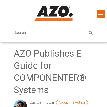
AZO Publishes E-
Guide for
COMPONENTER®
Systems
Gus Carrington
About The Author