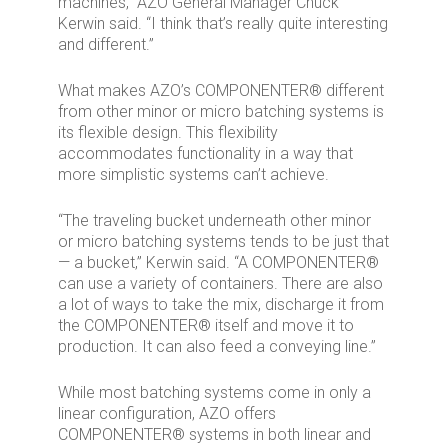
machines,” AZO General Manager Chuck
Kerwin said. “I think that’s really quite interesting
and different.”
What makes AZO’s COMPONENTER® different
from other minor or micro batching systems is
its flexible design. This flexibility
accommodates functionality in a way that
more simplistic systems can’t achieve.
“The traveling bucket underneath other minor
or micro batching systems tends to be just that
— a bucket,” Kerwin said. “A COMPONENTER®
can use a variety of containers. There are also
a lot of ways to take the mix, discharge it from
the COMPONENTER® itself and move it to
production. It can also feed a conveying line.”
While most batching systems come in only a
linear configuration, AZO offers
COMPONENTER® systems in both linear and