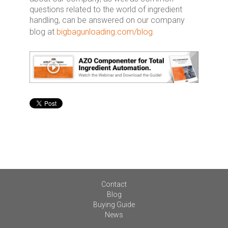
questions related to the world of ingredient
handling, can be answered on our company
blog at
bigbagunloading.com/blog.
Contact
Blog
Buying Guide
News