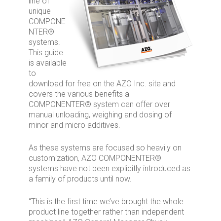
line of
unique
COMPONE
NTER®
systems.
This guide
is available
to
download for free on the AZO Inc. site and
covers the various benefits a
COMPONENTER® system can offer over
manual unloading, weighing and dosing of
minor and micro additives.
As these systems are focused so heavily on
customization, AZO COMPONENTER®
systems have not been explicitly introduced as
a family of products until now.
“This is the first time we’ve brought the whole
product line together rather than independent