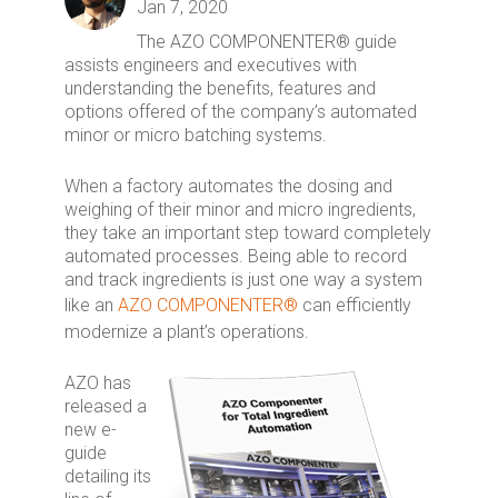
Jan 7, 2020
The AZO COMPONENTER® guide
assists engineers and executives with
understanding the benefits, features and
options offered of the company’s automated
minor or micro batching systems.
When a factory automates the dosing and
weighing of their minor and micro ingredients,
they take an important step toward completely
automated processes. Being able to record
and track ingredients is just one way a system
like an
AZO COMPONENTER®
can efficiently
modernize a plant’s operations.
AZO has
released a
new e-
guide
detailing its