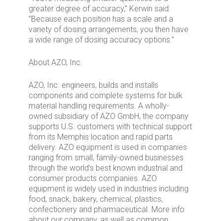
greater degree of accuracy,” Kerwin said.
“Because each position has a scale and a
variety of dosing arrangements, you then have
a wide range of dosing accuracy options.”
About AZO, Inc.
AZO, Inc. engineers, builds and installs
components and complete systems for bulk
material handling requirements. A wholly-
owned subsidiary of AZO GmbH, the company
supports U.S. customers with technical support
from its Memphis location and rapid parts
delivery. AZO equipment is used in companies
ranging from small, family-owned businesses
through the world’s best known industrial and
consumer products companies. AZO
equipment is widely used in industries including
food, snack, bakery, chemical, plastics,
confectionery and pharmaceutical. More info
about our company, as well as common