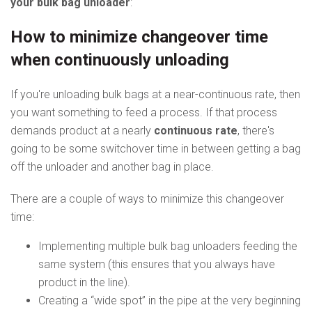
your bulk bag unloader
:
How to minimize changeover time
when continuously unloading
If you're unloading bulk bags at a near-continuous rate, then
you want something to feed a process. If that process
demands product at a nearly
continuous rate
, there's
going to be some switchover time in between getting a bag
off the unloader and another bag in place.
There are a couple of ways to minimize this changeover
time:
Implementing multiple bulk bag unloaders feeding the
same system (this ensures that you always have
product in the line).
Creating a “wide spot” in the pipe at the very beginning