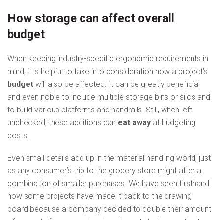
How storage can affect overall
budget
When keeping industry-specific ergonomic requirements in
mind, it is helpful to take into consideration how a project’s
budget
will also be affected. It can be greatly beneficial
and even noble to include multiple storage bins or silos and
to build various platforms and handrails. Still, when left
unchecked, these additions can
eat away
at budgeting
costs.
Even small details add up in the material handling world, just
as any consumer’s trip to the grocery store might after a
combination of smaller purchases. We have seen firsthand
how some projects have made it back to the drawing
board because a company decided to double their amount