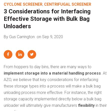
CYCLONE SCREENER
,
CENTRIFUGAL SCREENER
3 Considerations for Interfacing
Effective Storage with Bulk Bag
Unloaders
By Gus Carrington
on Sep 9, 2020
From hoppers to day bins, there are many ways to
implement storage into a material handling process
. At
AZO, we believe that key considerations for interfacing
these storage types into a process will make a bulk bag
unloading process more effective. For instance, the right
storage capacity implemented directly below a bulk bag
unloader will ultimately give manufacturers
flexibility
in their