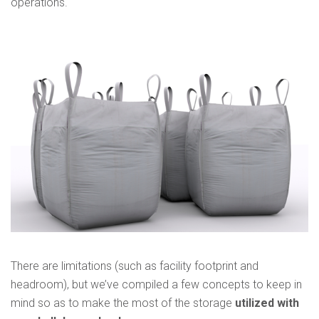
operations.
There are limitations (such as facility footprint and
headroom), but we’ve compiled a few concepts to keep in
mind so as to make the most of the storage
utilized with