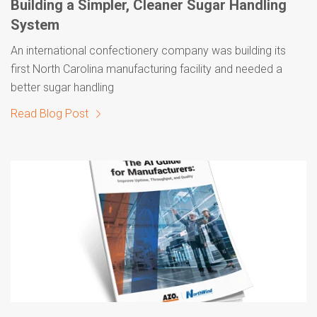
Building a Simpler, Cleaner Sugar Handling
System
An international confectionery company was building its
first North Carolina manufacturing facility and needed a
better sugar handling
Read Blog Post