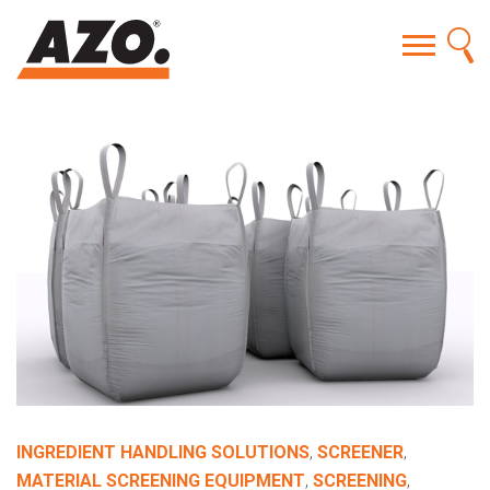
INGREDIENT HANDLING SOLUTIONS
,
SCREENER
,
MATERIAL SCREENING EQUIPMENT
,
SCREENING
,