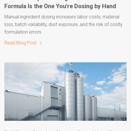
Formula Is the One You're Dosing by Hand
Manual ingredient dosing increases labor costs, material
loss, batch variability, dust exposure, and the risk of costly
formulation errors.
Read Blog Post