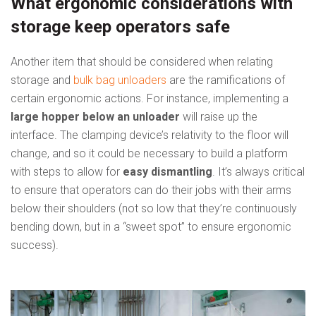
What ergonomic considerations with
storage keep operators safe
Another item that should be considered when relating
storage and
bulk bag unloaders
are the ramifications of
certain ergonomic actions. For instance, implementing a
large hopper below an unloader
will raise up the
interface. The clamping device’s relativity to the floor will
change, and so it could be necessary to build a platform
with steps to allow for
easy dismantling
. It’s always critical
to ensure that operators can do their jobs with their arms
below their shoulders (not so low that they’re continuously
bending down, but in a “sweet spot” to ensure ergonomic
success).