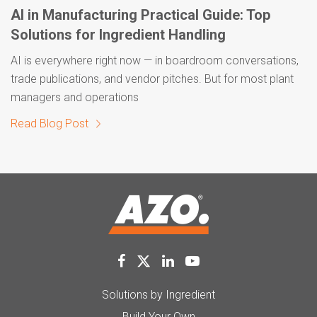
AI in Manufacturing Practical Guide: Top
Solutions for Ingredient Handling
AI is everywhere right now — in boardroom conversations,
trade publications, and vendor pitches. But for most plant
managers and operations
Read Blog Post
Solutions by Ingredient
Build Your Own