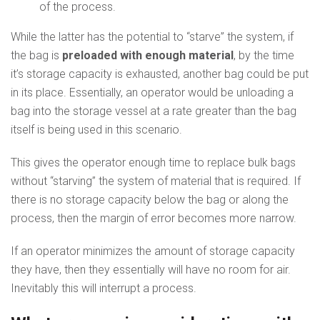
of the process.
While the latter has the potential to “starve” the system, if
the bag is
preloaded with enough material
, by the time
it’s storage capacity is exhausted, another bag could be put
in its place. Essentially, an operator would be unloading a
bag into the storage vessel at a rate greater than the bag
itself is being used in this scenario.
This gives the operator enough time to replace bulk bags
without “starving” the system of material that is required. If
there is no storage capacity below the bag or along the
process, then the margin of error becomes more narrow.
If an operator minimizes the amount of storage capacity
they have, then they essentially will have no room for air.
Inevitably this will interrupt a process.