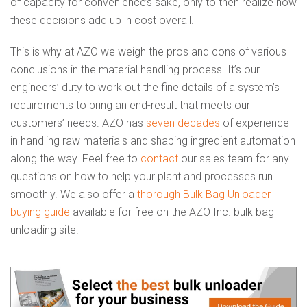
of capacity for convenience’s sake, only to then realize how
these decisions add up in cost overall.
This is why at AZO we weigh the pros and cons of various
conclusions in the material handling process. It’s our
engineers’ duty to work out the fine details of a system’s
requirements to bring an end-result that meets our
customers’ needs. AZO has
seven decades
of experience
in handling raw materials and shaping ingredient automation
along the way. Feel free to
contact
our sales team for any
questions on how to help your plant and processes run
smoothly. We also offer a
thorough Bulk Bag Unloader
buying guide
available for free on the AZO Inc. bulk bag
unloading site.