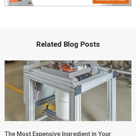
Related Blog Posts
The Most Expensive Ingredient in Your