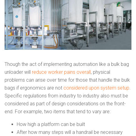
Though the act of implementing automation like a bulk bag
unloader will
reduce worker pains overall
, physical
problems can arise over time for those that handle the bulk
bags if ergonomics are not
considered upon system setup
.
Specific regulations from industry to industry also must be
considered as part of design considerations on the front-
end. For example, two items that tend to vary are:
How high a platform can be built
After how many steps will a handrail be necessary