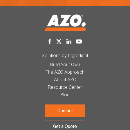
Solutions by Ingredient
Build Your Own
The AZO Approach
About AZO
Resource Center
Blog
Contact
Get a Quote