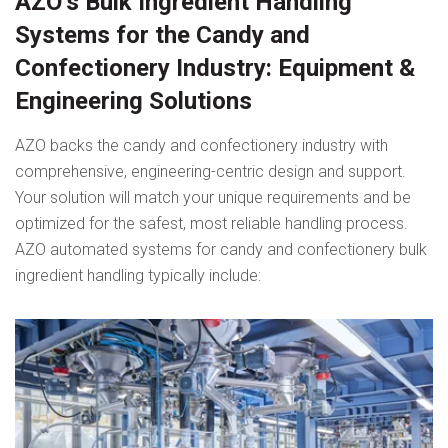
AZO’s Bulk Ingredient Handling
Systems for the Candy and
Confectionery Industry: Equipment &
Engineering Solutions
AZO backs the candy and confectionery industry with
comprehensive, engineering-centric design and support.
Your solution will match your unique requirements and be
optimized for the safest, most reliable handling process.
AZO automated systems for candy and confectionery bulk
ingredient handling typically include: