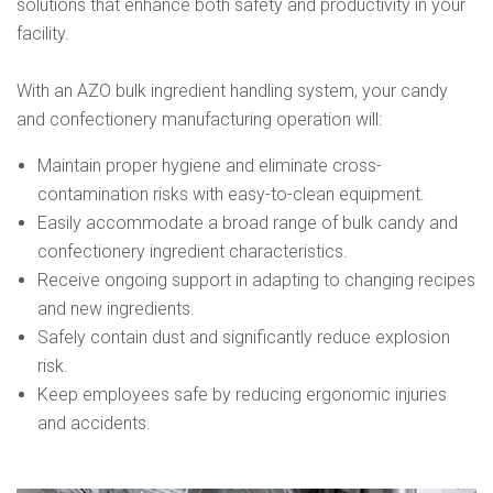
solutions that enhance both safety and productivity in your
facility.
With an AZO bulk ingredient handling system, your candy
and confectionery manufacturing operation will:
Maintain proper hygiene and eliminate cross-
contamination risks with easy-to-clean equipment.
Easily accommodate a broad range of bulk candy and
confectionery ingredient characteristics.
Receive ongoing support in adapting to changing recipes
and new ingredients.
Safely contain dust and significantly reduce explosion
risk.
Keep employees safe by reducing ergonomic injuries
and accidents.