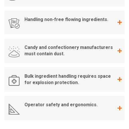
Handling non-free flowing ingredients.
Candy and confectionery manufacturers
must contain dust.
Bulk ingredient handling requires space
for explosion protection.
Operator safety and ergonomics.