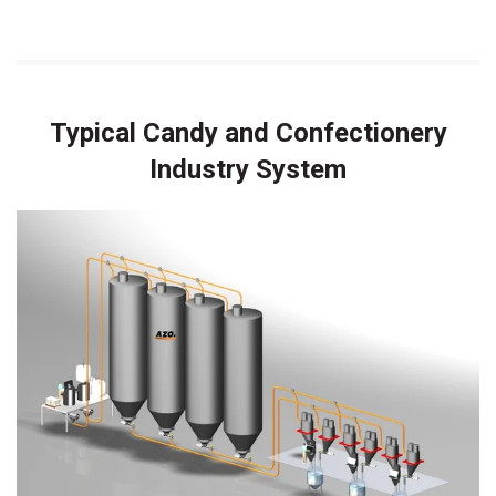
Typical Candy and Confectionery
Industry System