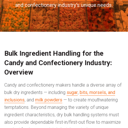
and confectionery industry’s unique needs.
Bulk Ingredient Handling for the
Candy and Confectionery Industry:
Overview
Candy and confectionery makers handle a diverse array of
bulk dry ingredients — including
sugar
,
bits, morsels, and
inclusions
, and
milk powders
— to create mouthwatering
temptations. Beyond managing the variety of unique
ingredient characteristics, dry bulk handling systems must
also provide dependable first-in/first-out flow to maximize