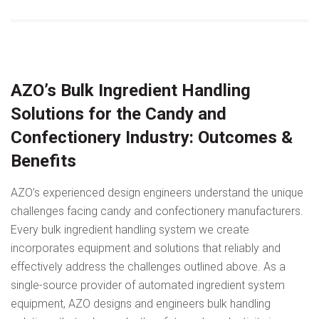
AZO’s Bulk Ingredient Handling
Solutions for the Candy and
Confectionery Industry: Outcomes &
Benefits
AZO’s experienced design engineers understand the unique
challenges facing candy and confectionery manufacturers.
Every bulk ingredient handling system we create
incorporates equipment and solutions that reliably and
effectively address the challenges outlined above. As a
single-source provider of automated ingredient system
equipment, AZO designs and engineers bulk handling