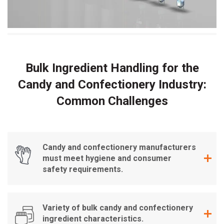
Bulk Ingredient Handling for the
Candy and Confectionery Industry:
Common Challenges
Candy and confectionery manufacturers
must meet hygiene and consumer
safety requirements.
Variety of bulk candy and confectionery
ingredient characteristics.