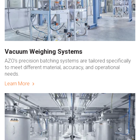
Vacuum Weighing Systems
AZO’s precision batching systems are tailored specifically
to meet different material, accuracy, and operational
needs.
Learn More