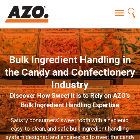
Bulk Ingredient Handling in
the Candy and Confectionery
Industry
Discover How Sweet It Is to Rely on AZO’s
Bulk Ingredient Handling Expertise
Satisfy consumers’ sweet tooth with a hygienic,
easy-to-clean, and safe bulk ingredient handling
system designed and engineered to meet the candy