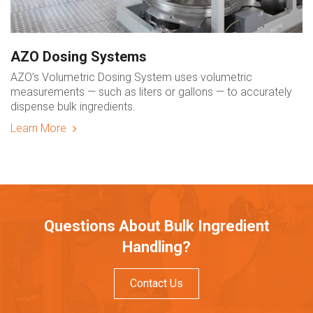
AZO Dosing Systems
AZO’s Volumetric Dosing System uses volumetric
measurements — such as liters or gallons — to accurately
dispense bulk ingredients.
Learn More
Questions About Bulk Ingredient
Handling?
Contact Us