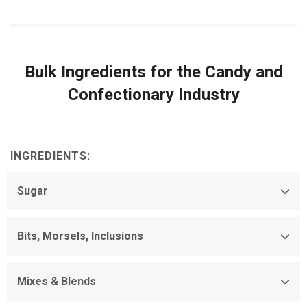
Bulk Ingredients for the Candy and
Confectionary Industry
INGREDIENTS:
Sugar
Bits, Morsels, Inclusions
Mixes & Blends