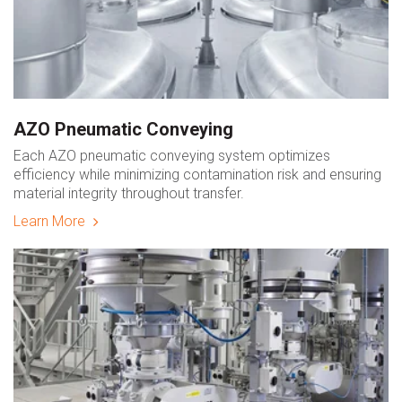
AZO Pneumatic Conveying
Each AZO pneumatic conveying system optimizes
efficiency while minimizing contamination risk and ensuring
material integrity throughout transfer.
Learn More