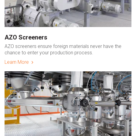
AZO Screeners
AZO screeners ensure foreign materials never have the
chance to enter your production process.
Learn More