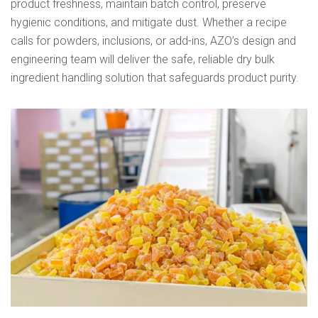
product freshness, maintain batch control, preserve
hygienic conditions, and mitigate dust. Whether a recipe
calls for powders, inclusions, or add-ins, AZO’s design and
engineering team will deliver the safe, reliable dry bulk
ingredient handling solution that safeguards product purity.