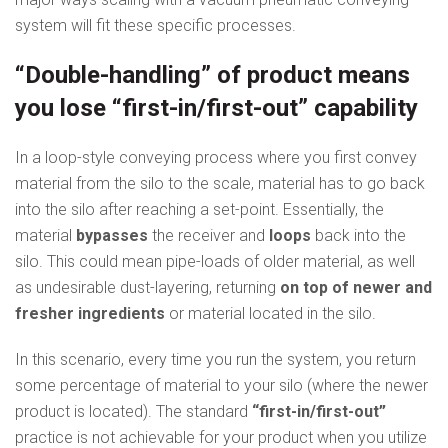
system will fit these specific processes.
“Double-handling” of product means
you lose “first-in/first-out” capability
In a loop-style conveying process where you first convey
material from the silo to the scale, material has to go back
into the silo after reaching a set-point. Essentially, the
material
bypasses
the receiver and
loops
back into the
silo. This could mean pipe-loads of older material, as well
as undesirable dust-layering, returning
on top of newer and
fresher ingredients
or material located in the silo.
In this scenario, every time you run the system, you return
some percentage of material to your silo (where the newer
product is located). The standard
“first-in/first-out”
practice is not achievable for your product when you utilize