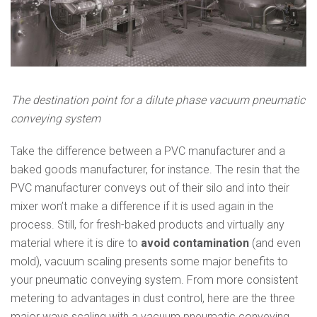
The destination point for a dilute phase vacuum pneumatic
conveying system
Take the difference between a PVC manufacturer and a
baked goods manufacturer, for instance. The resin that the
PVC manufacturer conveys out of their silo and into their
mixer won’t make a difference if it is used again in the
process. Still, for fresh-baked products and virtually any
material where it is dire to
avoid contamination
(and even
mold), vacuum scaling presents some major benefits to
your pneumatic conveying system. From more consistent
metering to advantages in dust control, here are the three
major ways scaling with a vacuum pneumatic conveying