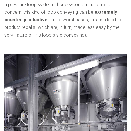
a pressure loop system. If cross-contamination is a
concern, this kind of loop conveying can be
extremely
counter-productive
. In the worst cases, this can lead to
product recalls (which are, in turn, made less easy by the
very nature of this loop style conveying).