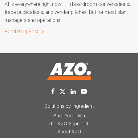
AI is everywhere right now — in boardroom conversations,
trade publications, and vendor pitches. But for most plant
managers and operations
Read Blog Post
Solutions by Ingredient
Build Your Own
The AZO Approach
About AZO