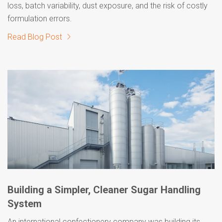
loss, batch variability, dust exposure, and the risk of costly
formulation errors.
Read Blog Post
Building a Simpler, Cleaner Sugar Handling
System
An international confectionery company was building its