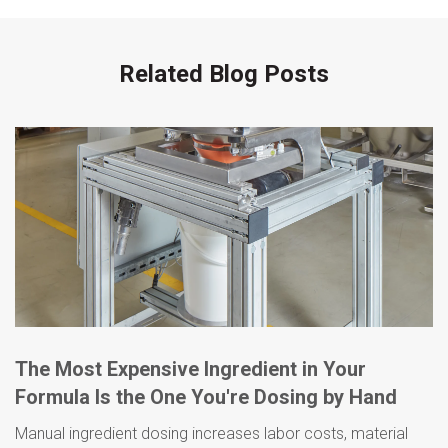
Related Blog Posts
The Most Expensive Ingredient in Your
Formula Is the One You're Dosing by Hand
Manual ingredient dosing increases labor costs, material