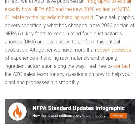
In fact, we at AZO have published an
infographic to explain
exactly how NFPA 652 and the new 2020 edition of NFPA
61 relate to the ingredient handling world
. The sleek graphic
covers specifically what has changed in the 2020 edition of
NFPA 61, key facts to keep in mind for a dust hazards
analysis (DHA) and even steps to perform this critical
evaluation. Altogether we have more than
seven decades
of experience in handling raw materials and shaping
ingredient automation along the way. Feel free to
contact
the AZO sales team for any questions on how to help your
plant and processes run smoothly.