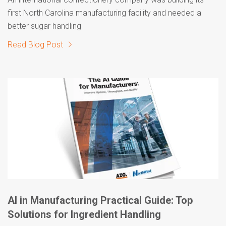
first North Carolina manufacturing facility and needed a
better sugar handling
Read Blog Post
AI in Manufacturing Practical Guide: Top
Solutions for Ingredient Handling