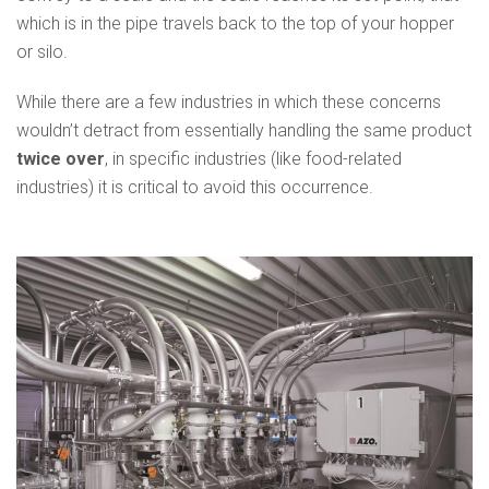
which is in the pipe travels back to the top of your hopper
or silo.
While there are a few industries in which these concerns
wouldn’t detract from essentially handling the same product
twice over
, in specific industries (like food-related
industries) it is critical to avoid this occurrence.