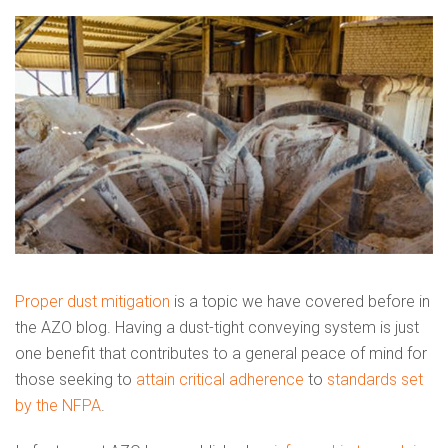
Proper dust mitigation
is a topic we have covered before in
the AZO blog. Having a dust-tight conveying system is just
one benefit that contributes to a general peace of mind for
those seeking to
attain critical adherence
to
standards set
by the NFPA
.