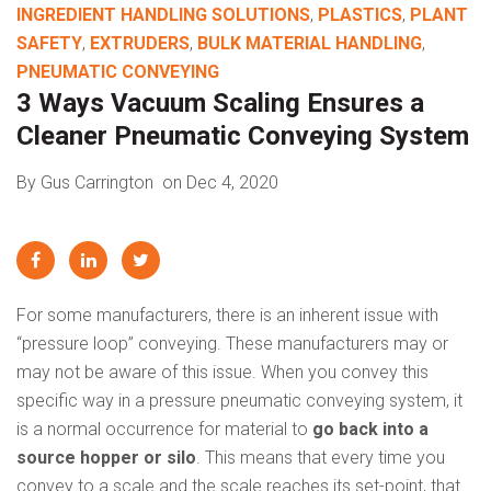
INGREDIENT HANDLING SOLUTIONS
,
PLASTICS
,
PLANT
SAFETY
,
EXTRUDERS
,
BULK MATERIAL HANDLING
,
PNEUMATIC CONVEYING
3 Ways Vacuum Scaling Ensures a
Cleaner Pneumatic Conveying System
By Gus Carrington
on Dec 4, 2020
For some manufacturers, there is an inherent issue with
“pressure loop” conveying. These manufacturers may or
may not be aware of this issue. When you convey this
specific way in a pressure pneumatic conveying system, it
is a normal occurrence for material to
go back into a
source hopper or silo
. This means that every time you
convey to a scale and the scale reaches its set-point, that