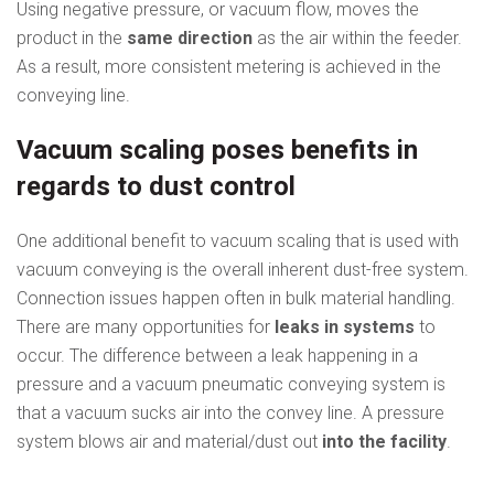
Using negative pressure, or vacuum flow, moves the
product in the
same direction
as the air within the feeder.
As a result, more consistent metering is achieved in the
conveying line.
Vacuum scaling poses benefits in
regards to dust control
One additional benefit to vacuum scaling that is used with
vacuum conveying is the overall inherent dust-free system.
Connection issues happen often in bulk material handling.
There are many opportunities for
leaks in systems
to
occur. The difference between a leak happening in a
pressure and a vacuum pneumatic conveying system is
that a vacuum sucks air into the convey line. A pressure
system blows air and material/dust out
into the facility
.