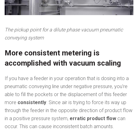
The pickup point for a dilute phase vacuum pneumatic
conveying system
More consistent metering is
accomplished with vacuum scaling
If you have a feeder in your operation that is dosing into a
pneumatic conveying line under negative pressure, you’re
able to fill the pockets or the displacement of this feeder
more
consistently
. Since air is trying to force its way up
through the feeder in the opposite direction of product flow
in a positive pressure system,
erratic product flow
can
occur. This can cause inconsistent batch amounts.