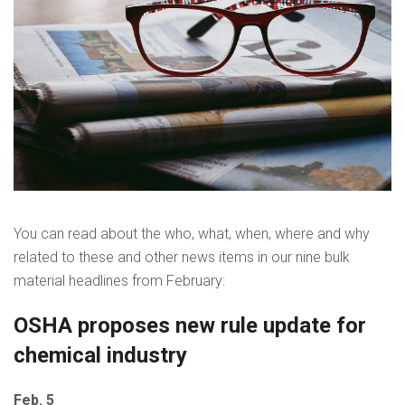
You can read about the who, what, when, where and why
related to these and other news items in our nine bulk
material headlines from February:
OSHA proposes new rule update for
chemical industry
Feb. 5