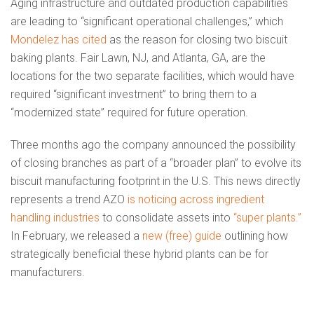
Aging infrastructure and outdated production capabilities
are leading to “significant operational challenges,” which
Mondelez has cited
as the reason for closing two biscuit
baking plants. Fair Lawn, NJ, and Atlanta, GA, are the
locations for the two separate facilities, which would have
required “significant investment” to bring them to a
“modernized state” required for future operation.
Three months ago the company announced the possibility
of closing branches as part of a “broader plan” to evolve its
biscuit manufacturing footprint in the U.S. This news directly
represents a trend AZO
is noticing across ingredient
handling industries
to consolidate assets into
“super plants.”
In February, we released a
new (free) guide
outlining how
strategically beneficial these hybrid plants can be for
manufacturers.