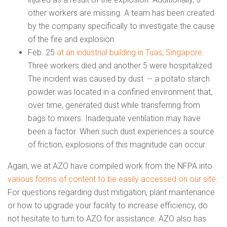
other workers are missing. A team has been created
by the company specifically to investigate the cause
of the fire and explosion.
Feb. 25
at an industrial building in Tuas, Singapore.
Three workers died and another 5 were hospitalized.
The incident was caused by dust -- a potato starch
powder was located in a confined environment that,
over time, generated dust while transferring from
bags to mixers. Inadequate ventilation may have
been a factor. When such dust experiences a source
of friction, explosions of this magnitude can occur.
Again, we at AZO have compiled work from the NFPA into
various forms of content to be easily accessed on our site
.
For questions regarding dust mitigation, plant maintenance
or how to upgrade your facility to increase efficiency, do
not hesitate to turn to AZO for assistance. AZO also has