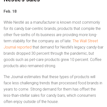
Feb. 18
While Nestlé as a manufacturer is known most commonly
for its candy bar-centric brands, products that compile the
other five-sixths of its business are providing more long-
term stability for the company as of late.
The Wall Street
Journal reported
that demand for Nestlé’s legacy candy-bar
brands dropped 30 percent through the pandemic, but
goods such as pet-care products grew 10 percent. Coffee
products also remained strong.
The Journal estimates that these types of products will
face less challenging trends than processed food brands in
years to come. Strong demand for them has offset the
less-than-stellar sales for candy bars, which consumers
often enjoy outside of the house.