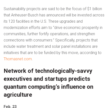
Sustainability projects are said to be the focus of $1 billion
that Anheuser-Busch has announced will be invested across
its 120 facilities in the U.S. These upgrades and
modernization efforts aim to “drive economic prosperity in
communities, further fortify operations, and strengthen
connections with consumers.” Specifically, projects that
include water treatment and solar panel installations are
initiatives that are to be funded by this move, according to
Thomasnet.com
.
Network of technologically-savvy
executives and startups predicts
quantum computing’s influence on
agriculture
Feb. 23