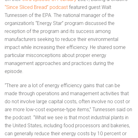
“Since Sliced Bread” podcast
featured guest Walt
Tunnessen of the EPA. The national manager of the
organization’s “Energy Star” program discussed the
reception of the program and its success among
manufacturers seeking to reduce their environmental
impact while increasing their efficiency. He shared some
particular misconceptions about proper energy
management approaches and practices during the
episode.
“There are a lot of energy efficiency gains that can be
made through operations and management activities that
do not involve large capital costs, often involve no cost or
are more low-cost expense-type items,” Tunnessen said on
the podcast. “What we see is that most industrial plants in
the United States, including food processors and bakeries,
can generally reduce their energy costs by 10 percent or