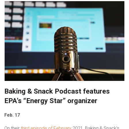
Baking & Snack Podcast features
EPA’s “Energy Star” organizer
Feb. 17
On their
third episode of February
2021, Baking & Snack’s