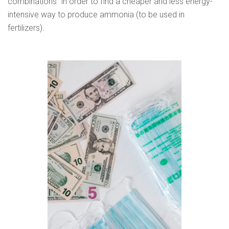
combinations” in order to find a cheaper and less energy-
intensive way to produce ammonia (to be used in
fertilizers).