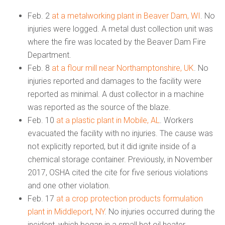
Feb. 2
at a metalworking plant in Beaver Dam, WI
. No
injuries were logged. A metal dust collection unit was
where the fire was located by the Beaver Dam Fire
Department.
Feb. 8
at a flour mill near Northamptonshire, UK
. No
injuries reported and damages to the facility were
reported as minimal. A dust collector in a machine
was reported as the source of the blaze.
Feb. 10
at a plastic plant in Mobile, AL
. Workers
evacuated the facility with no injuries. The cause was
not explicitly reported, but it did ignite inside of a
chemical storage container. Previously, in November
2017, OSHA cited the cite for five serious violations
and one other violation.
Feb. 17
at a crop protection products formulation
plant in Middleport, NY
. No injuries occurred during the
incident, which began in a small hot oil heater.