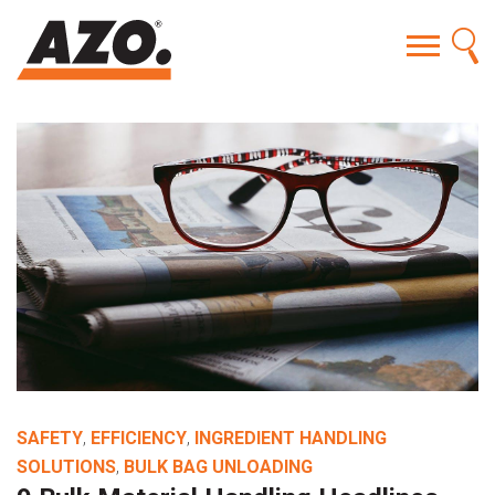
SAFETY
,
EFFICIENCY
,
INGREDIENT HANDLING
SOLUTIONS
,
BULK BAG UNLOADING