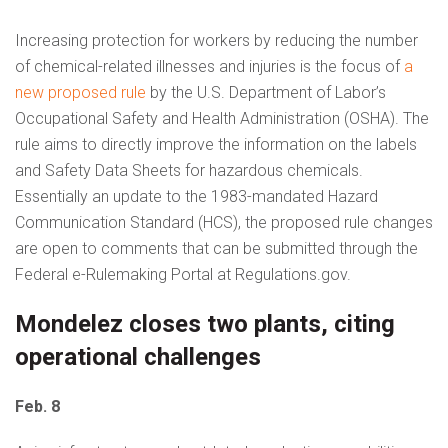
Increasing protection for workers by reducing the number
of chemical-related illnesses and injuries is the focus of
a
new proposed rule
by the U.S. Department of Labor’s
Occupational Safety and Health Administration (OSHA). The
rule aims to directly improve the information on the labels
and Safety Data Sheets for hazardous chemicals.
Essentially an update to the 1983-mandated Hazard
Communication Standard (HCS), the proposed rule changes
are open to comments that can be submitted through the
Federal e-Rulemaking Portal at Regulations.gov.
Mondelez closes two plants, citing
operational challenges
Feb. 8