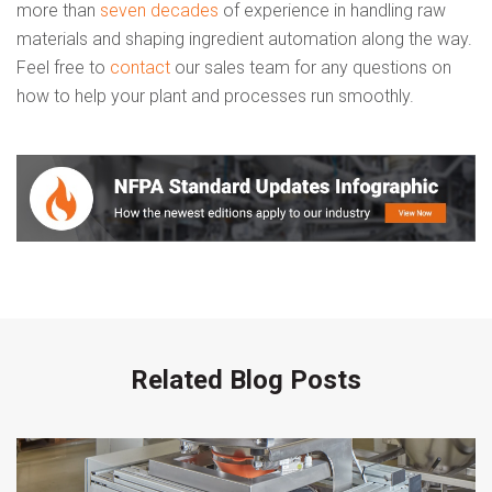
more than
seven decades
of experience in handling raw
materials and shaping ingredient automation along the way.
Feel free to
contact
our sales team for any questions on
how to help your plant and processes run smoothly.
Related Blog Posts