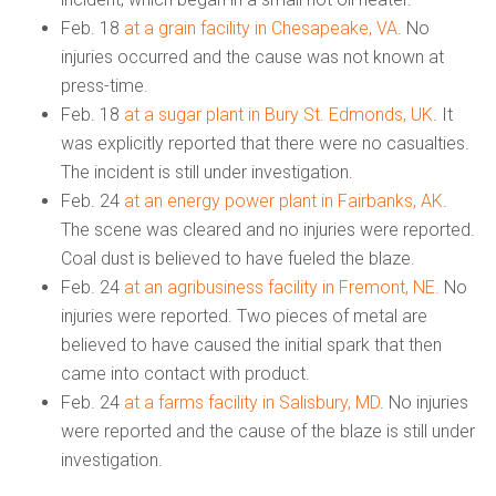
Feb. 18
at a grain facility in Chesapeake, VA
. No
injuries occurred and the cause was not known at
press-time.
Feb. 18
at a sugar plant in Bury St. Edmonds, UK
. It
was explicitly reported that there were no casualties.
The incident is still under investigation.
Feb. 24
at an energy power plant in Fairbanks, AK
.
The scene was cleared and no injuries were reported.
Coal dust is believed to have fueled the blaze.
Feb. 24
at an agribusiness facility in Fremont, NE.
No
injuries were reported. Two pieces of metal are
believed to have caused the initial spark that then
came into contact with product.
Feb. 24
at a farms facility in Salisbury, MD
. No injuries
were reported and the cause of the blaze is still under
investigation.