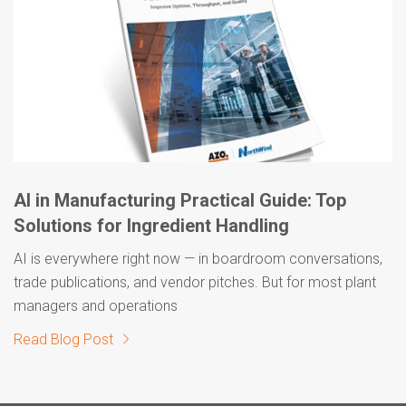
AI in Manufacturing Practical Guide: Top
Solutions for Ingredient Handling
AI is everywhere right now — in boardroom conversations,
trade publications, and vendor pitches. But for most plant
managers and operations
Read Blog Post