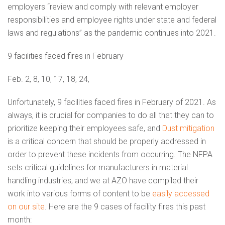
employers “review and comply with relevant employer
responsibilities and employee rights under state and federal
laws and regulations” as the pandemic continues into 2021.
9 facilities faced fires in February
Feb. 2, 8, 10, 17, 18, 24,
Unfortunately, 9 facilities faced fires in February of 2021. As
always, it is crucial for companies to do all that they can to
prioritize keeping their employees safe, and
Dust mitigation
is a critical concern that should be properly addressed in
order to prevent these incidents from occurring. The NFPA
sets critical guidelines for manufacturers in material
handling industries, and we at AZO have compiled their
work into various forms of content to be
easily accessed
on our site
. Here are the 9 cases of facility fires this past
month: