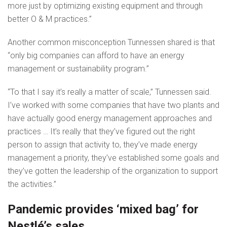
more just by optimizing existing equipment and through
better O & M practices.”
Another common misconception Tunnessen shared is that
“only big companies can afford to have an energy
management or sustainability program.”
“To that I say it’s really a matter of scale,” Tunnessen said.
I’ve worked with some companies that have two plants and
have actually good energy management approaches and
practices … It’s really that they’ve figured out the right
person to assign that activity to, they’ve made energy
management a priority, they’ve established some goals and
they’ve gotten the leadership of the organization to support
the activities.”
Pandemic provides ‘mixed bag’ for
Nestlé’s sales