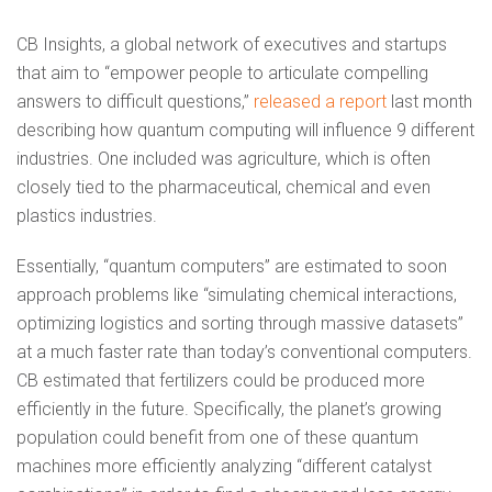
CB Insights, a global network of executives and startups
that aim to “empower people to articulate compelling
answers to difficult questions,”
released a report
last month
describing how quantum computing will influence 9 different
industries. One included was agriculture, which is often
closely tied to the pharmaceutical, chemical and even
plastics industries.
Essentially, “quantum computers” are estimated to soon
approach problems like “simulating chemical interactions,
optimizing logistics and sorting through massive datasets”
at a much faster rate than today’s conventional computers.
CB estimated that fertilizers could be produced more
efficiently in the future. Specifically, the planet’s growing
population could benefit from one of these quantum
machines more efficiently analyzing “different catalyst