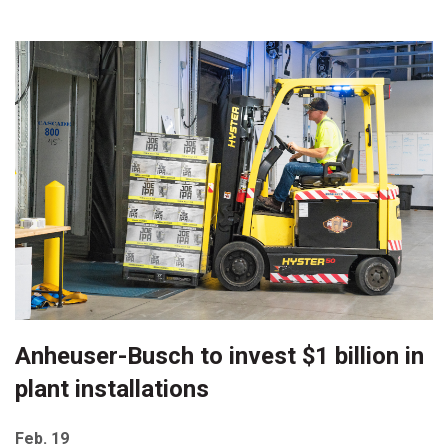
Anheuser-Busch to invest $1 billion in
plant installations
Feb. 19