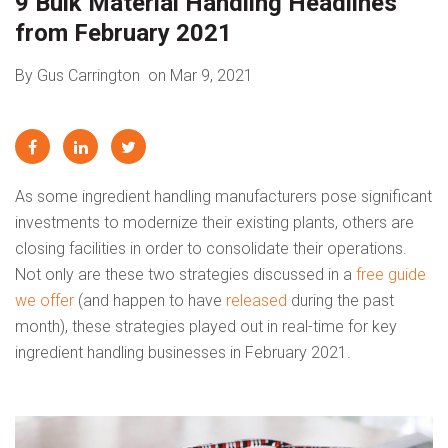
9 Bulk Material Handling Headlines
from February 2021
By Gus Carrington
on Mar 9, 2021
As some ingredient handling manufacturers pose significant
investments to modernize their existing plants, others are
closing facilities in order to consolidate their operations.
Not only are these two strategies discussed in a
free guide
we offer
(and happen to have
released
during the past
month), these strategies played out in real-time for key
ingredient handling businesses in February 2021.