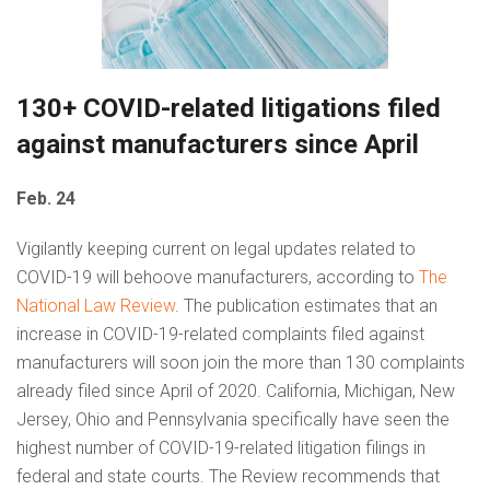
130+ COVID-related litigations filed
against manufacturers since April
Feb. 24
Vigilantly keeping current on legal updates related to
COVID-19 will behoove manufacturers, according to
The
National Law Review
. The publication estimates that an
increase in COVID-19-related complaints filed against
manufacturers will soon join the more than 130 complaints
already filed since April of 2020. California, Michigan, New
Jersey, Ohio and Pennsylvania specifically have seen the
highest number of COVID-19-related litigation filings in
federal and state courts. The Review recommends that