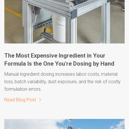
The Most Expensive Ingredient in Your
Formula Is the One You're Dosing by Hand
Manual ingredient dosing increases labor costs, material
loss, batch variability, dust exposure, and the risk of costly
formulation errors.
Read Blog Post