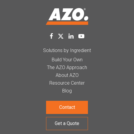
Solutions by Ingredient
Build Your Own
The AZO Approach
About AZO
Resource Center
Blog
Contact
Get a Quote