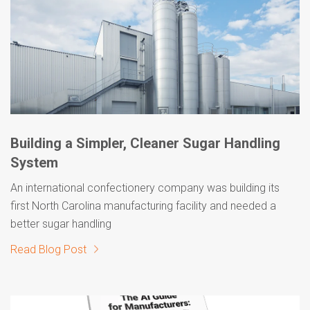
Building a Simpler, Cleaner Sugar Handling
System
An international confectionery company was building its
first North Carolina manufacturing facility and needed a
better sugar handling
Read Blog Post