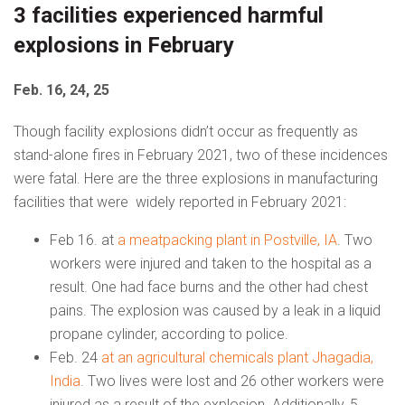
3 facilities experienced harmful
explosions in February
Feb. 16, 24, 25
Though facility explosions didn’t occur as frequently as
stand-alone fires in February 2021, two of these incidences
were fatal. Here are the three explosions in manufacturing
facilities that were widely reported in February 2021:
Feb 16. at
a meatpacking plant in Postville, IA
. Two
workers were injured and taken to the hospital as a
result. One had face burns and the other had chest
pains. The explosion was caused by a leak in a liquid
propane cylinder, according to police.
Feb. 24
at an agricultural chemicals plant Jhagadia,
India
. Two lives were lost and 26 other workers were
injured as a result of the explosion. Additionally, 5