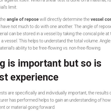
l’s limit.
 the
angle of repose
will directly determine the
vessel co
y have not much to do with one another. The angle of repose
al can be stored in a vessel by taking the conical pile at 
in a vessel. This helps to understand the total volume. Angle
terial’s ability to be free-flowing vs. non-free-flowing.
g is important but so is
st experience
ests are specifically and individually important, the results 
urer has performed helps to gain an understanding of how
ent or material going forward.