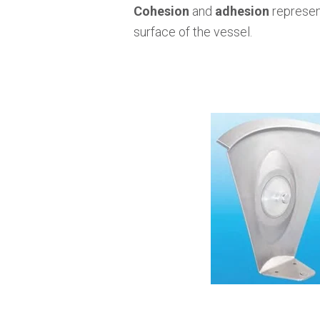
Cohesion
and
adhesion
represent
surface of the vessel.