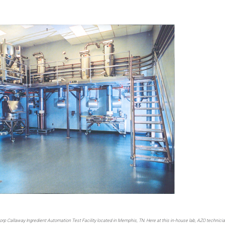
horp Callaway Ingredient Automation Test Facility located in Memphis, TN. Here at this in-house lab, AZO technici