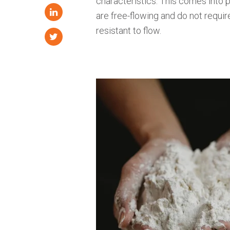
characteristics. This comes into
are free-flowing and do not requir
resistant to flow.