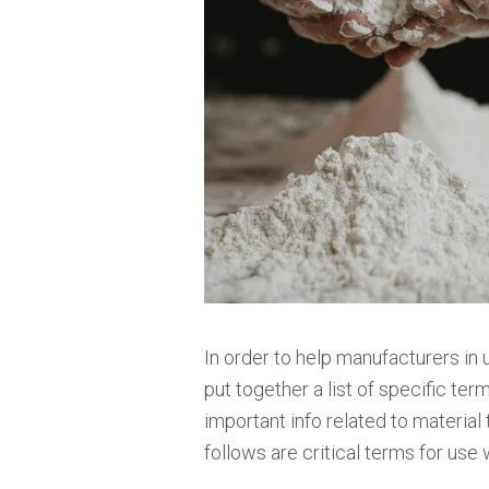
In order to help manufacturers in 
put together a list of specific ter
important info related to material
follows are critical terms for use