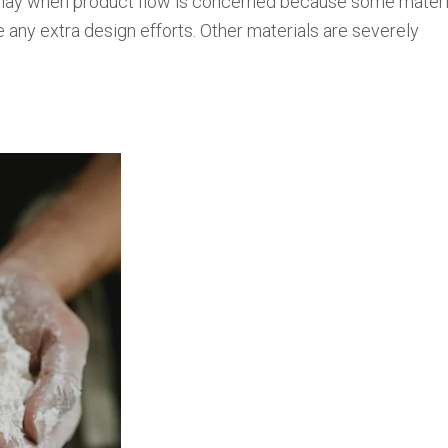
 play when product flow is concerned because some materi
e any extra design efforts. Other materials are severely