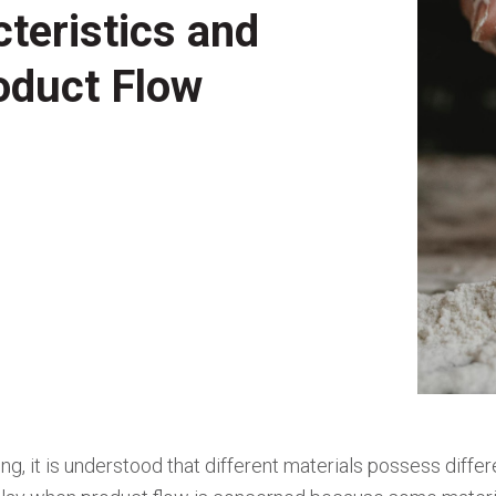
teristics and
oduct Flow
ing, it is understood that different materials possess differ