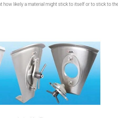
 how likely a material might stick to itself or to stick to th