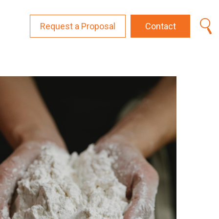
Request a Proposal
Contact