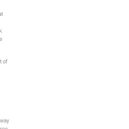
at
k.
he
t of
e way
orce