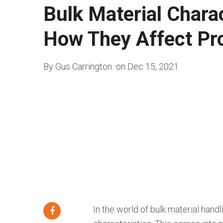
Bulk Material Charac
How They Affect Pr
By Gus Carrington
on Dec 15, 2021
In the world of bulk material handl