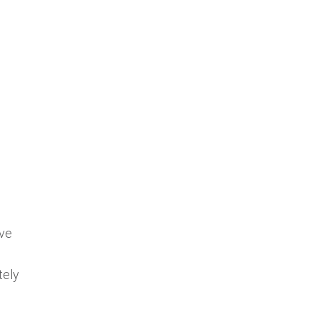
’ve
tely