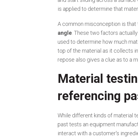
is applied to determine that materia
A common misconception is that
angle
. These two factors actuall
used to determine how much materi
top of the material as it collects 
repose also gives a clue as to a ma
Material testin
referencing pa
While different kinds of material t
past tests an equipment manufact
interact with a customer's ingredi