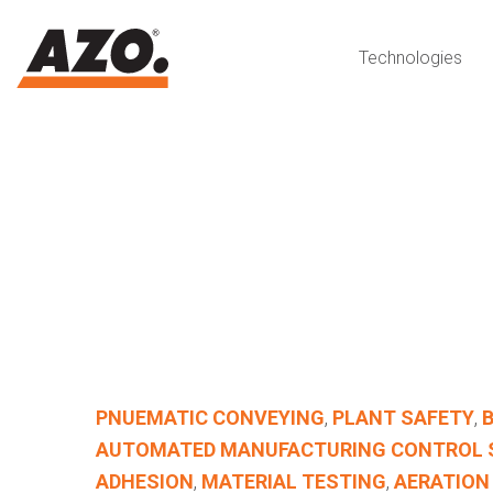
Technologies
PNUEMATIC CONVEYING
,
PLANT SAFETY
,
AUTOMATED MANUFACTURING CONTROL
ADHESION
,
MATERIAL TESTING
,
AERATION