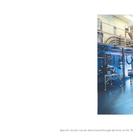
Specific results can be determined through lab tests at the T