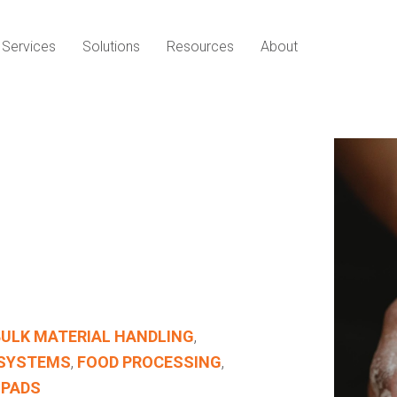
Services
Solutions
Resources
About
BULK MATERIAL HANDLING
,
 SYSTEMS
,
FOOD PROCESSING
,
 PADS