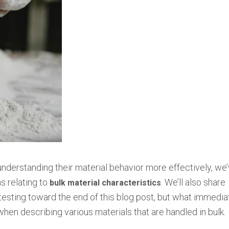
understanding their material behavior more effectively, we
ms relating to
. We’ll also share
bulk material characteristics
 testing toward the end of this blog post, but what immedia
 when describing various materials that are handled in bulk.