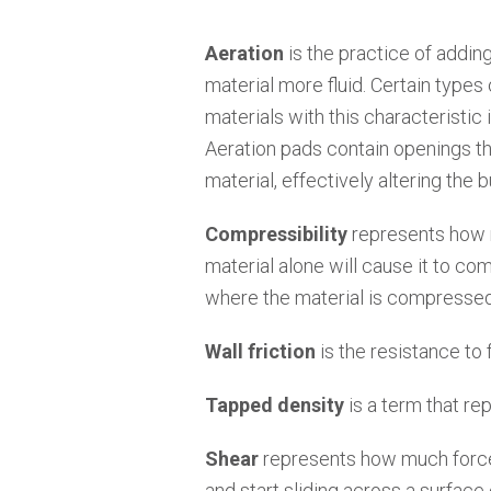
Aeration
is the practice of adding
material more fluid. Certain types 
materials with this characteristi
Aeration pads contain openings th
material, effectively altering the b
Compressibility
represents how m
material alone will cause it to com
where the material is compressed 
Wall friction
is the resistance to
Tapped density
is a term that re
Shear
represents how much force 
and start sliding across a surface 