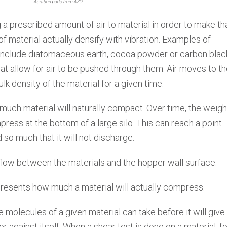
Aeration pads from AZO
 a prescribed amount of air to material in order to make th
of material actually densify with vibration. Examples of
c include diatomaceous earth, cocoa powder or carbon blac
at allow for air to be pushed through them. Air moves to t
ulk density of the material for a given time.
uch material will naturally compact. Over time, the weigh
press at the bottom of a large silo. This can reach a point
so much that it will not discharge.
 flow between the materials and the hopper wall surface.
presents how much a material will actually compress.
molecules of a given material can take before it will giv
or against itself. When a shear test is done on a material, f