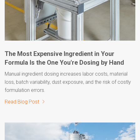
The Most Expensive Ingredient in Your
Formula Is the One You're Dosing by Hand
Manual ingredient dosing increases labor costs, material
loss, batch variability, dust exposure, and the risk of costly
formulation errors.
Read Blog Post