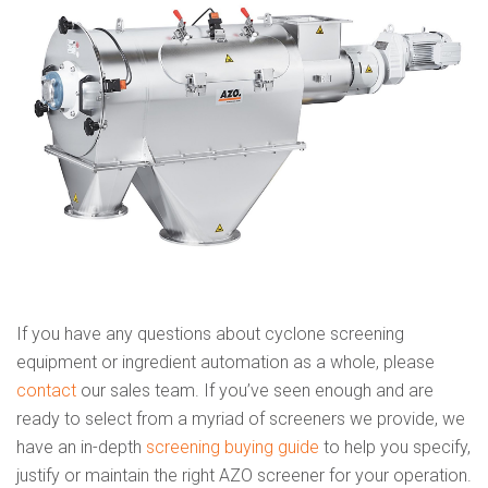
If you have any questions about cyclone screening
equipment or ingredient automation as a whole, please
contact
our sales team. If you’ve seen enough and are
ready to select from a myriad of screeners we provide, we
have an in-depth
screening buying guide
to help you specify,
justify or maintain the right AZO screener for your operation.