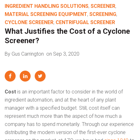
INGREDIENT HANDLING SOLUTIONS
,
SCREENER
,
MATERIAL SCREENING EQUIPMENT
,
SCREENING
,
CYCLONE SCREENER
,
CENTRIFUGAL SCREENER
What Justifies the Cost of a Cyclone
Screener?
By Gus Carrington
on Sep 3, 2020
Cost
is an important factor to consider in the world of
ingredient automation, and at the heart of any plant
manager with a specified budget. Still, cost itself can
represent much more than the aspect of how much a
company has to spend monetarily. Through our experience
distributing the modern version of the first-ever cyclone