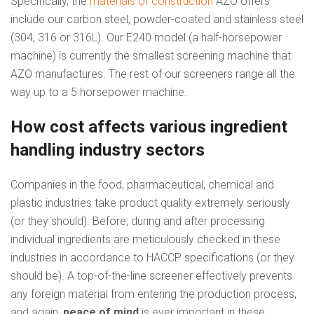
Specifically, the
materials of construction
AZO offers
include our carbon steel, powder-coated and stainless steel
(304, 316 or 316L). Our E240 model (a half-horsepower
machine) is currently the smallest screening machine that
AZO manufactures. The rest of our screeners range all the
way up to a 5 horsepower machine.
How cost affects various ingredient
handling industry sectors
Companies in the food, pharmaceutical, chemical and
plastic industries take product quality extremely seriously
(or they should). Before, during and after processing
individual ingredients are meticulously checked in these
industries in accordance to HACCP specifications (or they
should be). A top-of-the-line screener effectively prevents
any foreign material from entering the production process,
and again,
peace of mind
is ever important in these