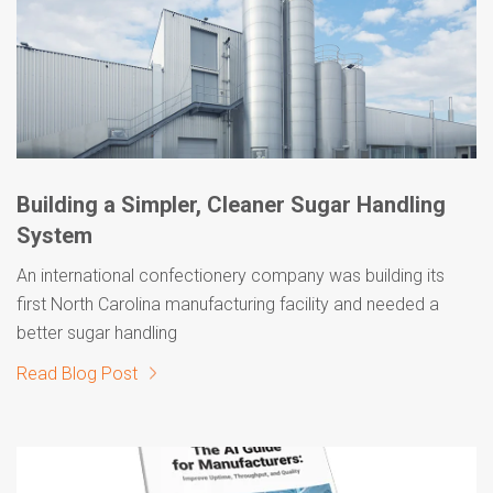
Building a Simpler, Cleaner Sugar Handling
System
An international confectionery company was building its
first North Carolina manufacturing facility and needed a
better sugar handling
Read Blog Post