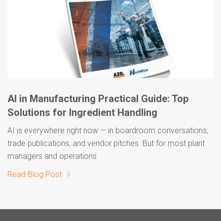
AI in Manufacturing Practical Guide: Top
Solutions for Ingredient Handling
AI is everywhere right now — in boardroom conversations,
trade publications, and vendor pitches. But for most plant
managers and operations
Read Blog Post