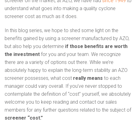
screener on the market, at AZO, we have had
since 1949
to
understand what goes into making a quality cyclone
screener cost as much as it does.
In this blog series, we hope to shed some light on the
benefits gained by using a screener manufactured by AZO,
but also help you determine
if those benefits are
worth
the investment
for you and your team. We recognize
there are a variety of options out there. While we’re
absolutely happy to explain the long-term stability an AZO
screener possesses, what cost
really means
to each
manager could vary overall. If you’ve never stopped to
contemplate the definition of “cost” yourself, we absolutely
welcome you to keep reading and contact our sales
members for any further questions related to the subject of
screener “cost.”