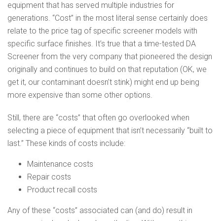
equipment that has served multiple industries for
generations. “Cost” in the most literal sense certainly does
relate to the price tag of specific screener models with
specific surface finishes. It’s true that a time-tested DA
Screener from the very company that pioneered the design
originally and continues to build on that reputation (OK, we
get it, our contaminant doesn’t stink) might end up being
more expensive than some other options.
Still, there are “costs” that often go overlooked when
selecting a piece of equipment that isn’t necessarily “built to
last.” These kinds of costs include:
Maintenance costs
Repair costs
Product recall costs
Any of these “costs” associated can (and do) result in