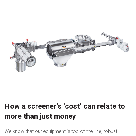
How a screener’s ‘cost’ can relate to
more than just money
We know that our equipment is top-of-the-line, robust