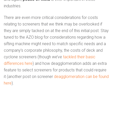
industries.
There are even more critical considerations for costs
relating to screeners that we think may be overlooked if
they are simply tacked on at the end of this initial post. Stay
tuned to the AZO blog for considerations regarding how a
sifting machine might need to match specific needs and a
company’s corporate philosophy, the costs of deck and
cyclone screeners (though we’ve
tackled their basic
differences here
) and how deagglomeration adds an extra
feature to select screeners for products that could require
it (another post on screener
deagglomeration can be found
here
).