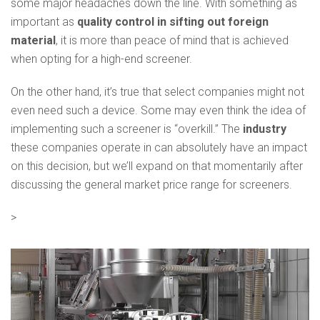
some major headaches down the line. With something as
important as
quality control in sifting out foreign
material
, it is more than peace of mind that is achieved
when opting for a high-end screener.
On the other hand, it’s true that select companies might not
even need such a device. Some may even think the idea of
implementing such a screener is “overkill.” The
industry
these companies operate in can absolutely have an impact
on this decision, but we’ll expand on that momentarily after
discussing the general market price range for screeners.
>