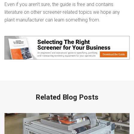
Even if you aren’t sure, the guide is free and contains
literature on other screener-related topics we hope any
plant manufacturer can learn something from.
Related Blog Posts