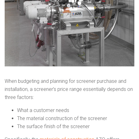
When budgeting and planning for screener purchase and
installation, a screener’s price range essentially depends on
three factors:
What a customer needs
The material construction of the screener
The surface finish of the screener