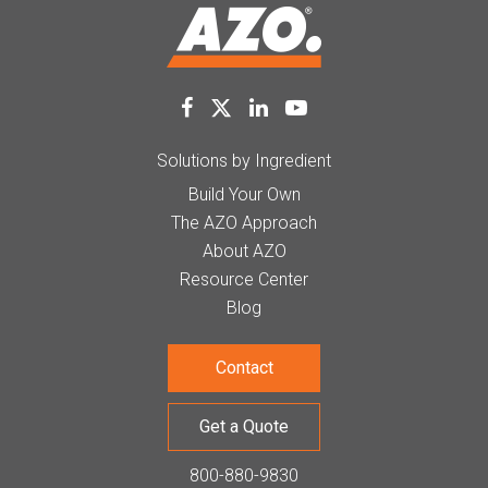
Solutions by Ingredient
Build Your Own
The AZO Approach
About AZO
Resource Center
Blog
Contact
Get a Quote
800-880-9830