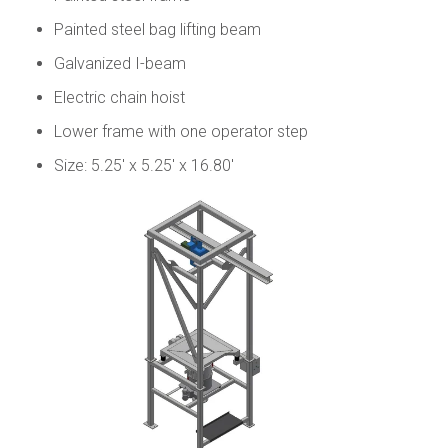
Painted steel bag lifting beam
Galvanized I-beam
Electric chain hoist
Lower frame with one operator step
Size: 5.25' x 5.25' x 16.80'