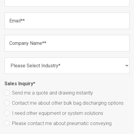
Sales Inquiry
*
Send me a quote and drawing instantly
Contact me about other bulk bag discharging options
I need other equipment or system solutions
Please contact me about pneumatic conveying