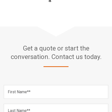
Get a quote or start the
conversation. Contact us today.