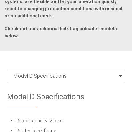
systems are flexible and let your operation quickly
react to changing production conditions with minimal
or no additional costs.
Check out our additional bulk bag unloader models
below.
Model D Specifications
Model D Specifications
Rated capacity: 2 tons
Painted steel frame