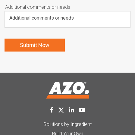
Additional comments or needs
Solutions by Ingredient
Build Your Own