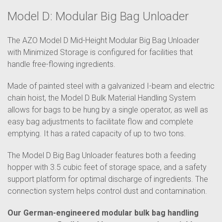
Model D: Modular Big Bag Unloader
The AZO Model D Mid-Height Modular Big Bag Unloader
with Minimized Storage is configured for facilities that
handle free-flowing ingredients.
Made of painted steel with a galvanized I-beam and electric
chain hoist, the Model D Bulk Material Handling System
allows for bags to be hung by a single operator, as well as
easy bag adjustments to facilitate flow and complete
emptying. It has a rated capacity of up to two tons.
The Model D Big Bag Unloader features both a feeding
hopper with 3.5 cubic feet of storage space, and a safety
support platform for optimal discharge of ingredients. The
connection system helps control dust and contamination.
Our German-engineered modular bulk bag handling