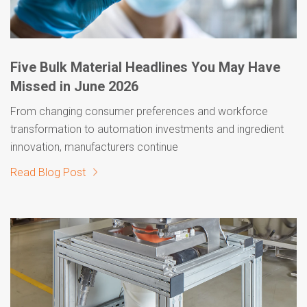
Five Bulk Material Headlines You May Have
Missed in June 2026
From changing consumer preferences and workforce
transformation to automation investments and ingredient
innovation, manufacturers continue
Read Blog Post