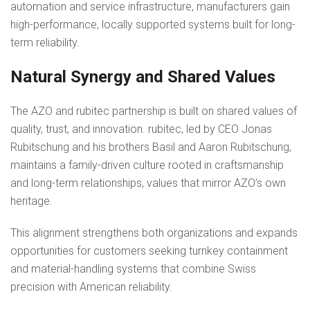
automation and service infrastructure, manufacturers gain
high-performance, locally supported systems built for long-
term reliability.
Natural Synergy and Shared Values
The AZO and rubitec partnership is built on shared values of
quality, trust, and innovation. rubitec, led by CEO Jonas
Rubitschung and his brothers Basil and Aaron Rubitschung,
maintains a family-driven culture rooted in craftsmanship
and long-term relationships, values that mirror AZO’s own
heritage.
This alignment strengthens both organizations and expands
opportunities for customers seeking turnkey containment
and material-handling systems that combine Swiss
precision with American reliability.