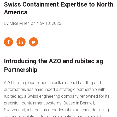
Swiss Containment Expertise to North
America
By Mike Miller
on Nov 13, 2025
Introducing the AZO and rubitec ag
Partnership
AZO Inc., a global leader in bulk material handling and
automation, has announced a strategic partnership with
rubitec ag, a Swiss engineering company renowned for its
precision containment systems. Based in Bennwil,
Switzerland, rubitec has decades of experience designing
advanced solutions for pharmaceutical and chemical