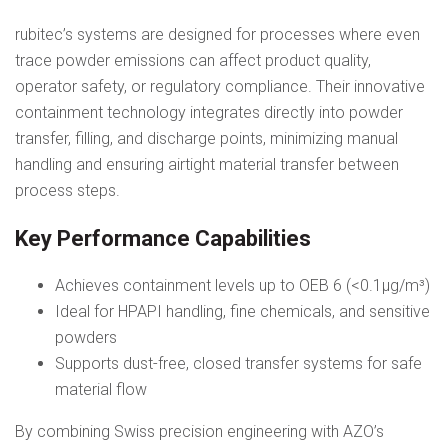
rubitec’s systems are designed for processes where even
trace powder emissions can affect product quality,
operator safety, or regulatory compliance. Their innovative
containment technology integrates directly into powder
transfer, filling, and discharge points, minimizing manual
handling and ensuring airtight material transfer between
process steps.
Key Performance Capabilities
Achieves containment levels up to OEB 6 (<0.1µg/m³)
Ideal for HPAPI handling, fine chemicals, and sensitive
powders
Supports dust-free, closed transfer systems for safe
material flow
By combining Swiss precision engineering with AZO’s