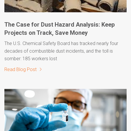
The Case for Dust Hazard Analysis: Keep
Projects on Track, Save Money
The U.S. Chemical Safety Board has tracked nearly four
decades of combustible dust incidents, and the toll is
somber: 185 workers lost
Read Blog Post