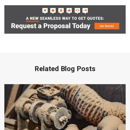
Related Blog Posts