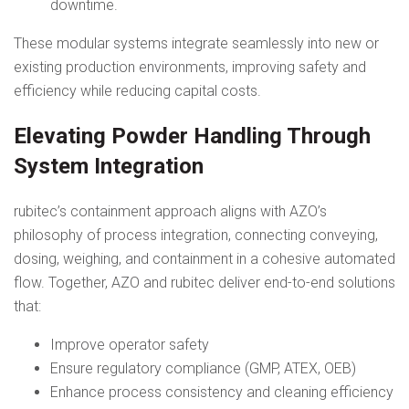
downtime.
These modular systems integrate seamlessly into new or
existing production environments, improving safety and
efficiency while reducing capital costs.
Elevating Powder Handling Through
System Integration
rubitec’s containment approach aligns with AZO’s
philosophy of process integration, connecting conveying,
dosing, weighing, and containment in a cohesive automated
flow. Together, AZO and rubitec deliver end-to-end solutions
that:
Improve operator safety
Ensure regulatory compliance (GMP, ATEX, OEB)
Enhance process consistency and cleaning efficiency