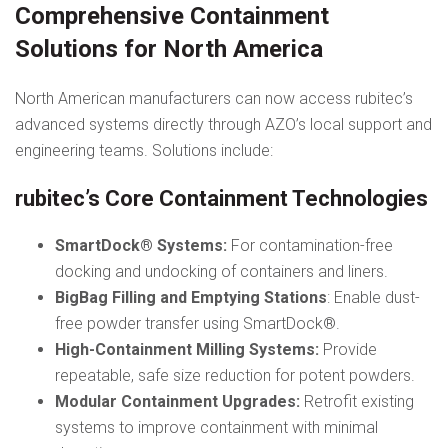
Comprehensive Containment
Solutions for North America
North American manufacturers can now access rubitec’s
advanced systems directly through AZO’s local support and
engineering teams. Solutions include:
rubitec’s Core Containment Technologies
SmartDock® Systems:
For contamination-free
docking and undocking of containers and liners.
BigBag Filling and Emptying Stations
: Enable dust-
free powder transfer using SmartDock®.
High-Containment Milling Systems:
Provide
repeatable, safe size reduction for potent powders.
Modular Containment Upgrades:
Retrofit existing
systems to improve containment with minimal