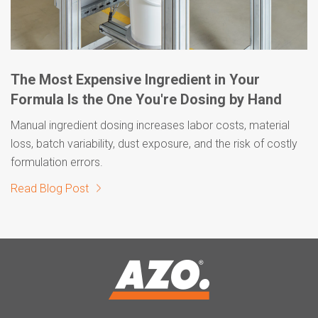
The Most Expensive Ingredient in Your
Formula Is the One You're Dosing by Hand
Manual ingredient dosing increases labor costs, material
loss, batch variability, dust exposure, and the risk of costly
formulation errors.
Read Blog Post