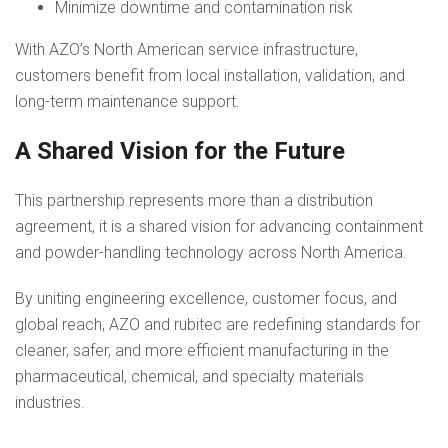
Minimize downtime and contamination risk
With AZO’s North American service infrastructure,
customers benefit from local installation, validation, and
long-term maintenance support.
A Shared Vision for the Future
This partnership represents more than a distribution
agreement, it is a shared vision for advancing containment
and powder-handling technology across North America.
By uniting engineering excellence, customer focus, and
global reach, AZO and rubitec are redefining standards for
cleaner, safer, and more efficient manufacturing in the
pharmaceutical, chemical, and specialty materials
industries.