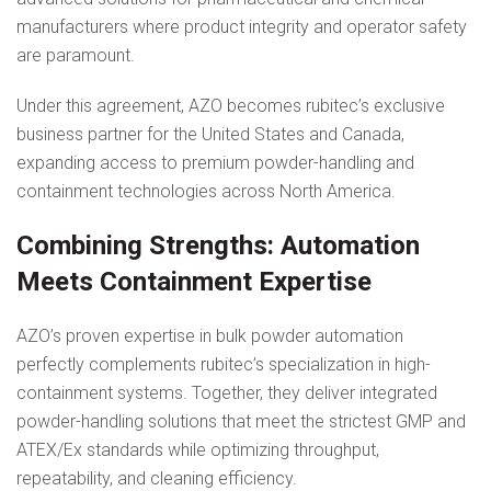
manufacturers where product integrity and operator safety
are paramount.
Under this agreement, AZO becomes rubitec’s exclusive
business partner for the United States and Canada,
expanding access to premium powder-handling and
containment technologies across North America.
Combining Strengths: Automation
Meets Containment Expertise
AZO’s proven expertise in bulk powder automation
perfectly complements rubitec’s specialization in high-
containment systems. Together, they deliver integrated
powder-handling solutions that meet the strictest GMP and
ATEX/Ex standards while optimizing throughput,
repeatability, and cleaning efficiency.