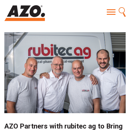
AZO Partners with rubitec ag to Bring