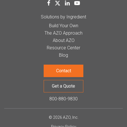
Solutions by Ingredient
Build Your Own
The AZO Approach
About AZO
Resource Center
Blog
Contact
Get a Quote
800-880-9830
© 2026 AZO, Inc.
Privacy Policy