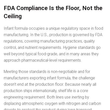
FDA Compliance Is the Floor, Not the
Ceiling
Infant formula occupies a unique regulatory space in food
manufacturing. In the U.S., production is governed by FDA
regulations, covering manufacturing practices, quality
control, and nutrient requirements. Hygiene standards go
well beyond typical food-grade, and in many areas they
approach pharmaceutical-level requirements.
Meeting those standards is non-negotiable and for
manufacturers exporting infant formula, the challenge
doesn't end at the production floor. Because nearly all
production ships internationally, shelf life is a core
engineering requirement. Both lines use inerting by
displacing atmospheric oxygen with nitrogen and carbon
dioxide to protect the product during long transport.