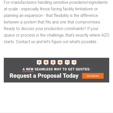
For manufacturers handling sensitive powdered ingredients
at scale - especially those facing facility limitations or
planning an expansion - that flexibility is the difference
between a system that fits and one that compromises.
Ready to discuss your production constraints?
If your
space or process is the challenge, that's exactly where AZO
starts. Contact us and let’s figure out what’s possible.