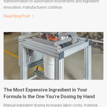
transformation to automation investments and ingredient
innovation, manufacturers continue
Read Blog Post
The Most Expensive Ingredient in Your
Formula Is the One You're Dosing by Hand
Manual ingredient dosing increases labor costs, material