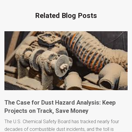
Related Blog Posts
The Case for Dust Hazard Analysis: Keep
Projects on Track, Save Money
The U.S. Chemical Safety Board has tracked nearly four
decades of combustible dust incidents, and the toll is