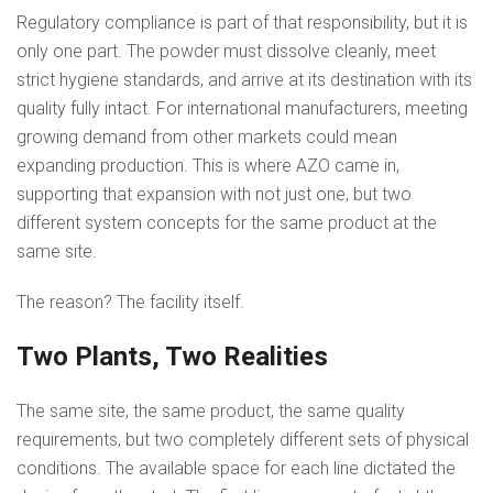
Regulatory compliance is part of that responsibility, but it is
only one part. The powder must dissolve cleanly, meet
strict hygiene standards, and arrive at its destination with its
quality fully intact. For international manufacturers, meeting
growing demand from other markets could mean
expanding production. This is where AZO came in,
supporting that expansion with not just one, but two
different system concepts for the same product at the
same site.
The reason? The facility itself.
Two Plants, Two Realities
The same site, the same product, the same quality
requirements, but two completely different sets of physical
conditions. The available space for each line dictated the