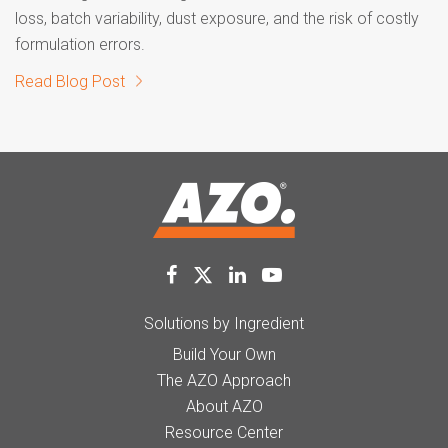
loss, batch variability, dust exposure, and the risk of costly
formulation errors.
Read Blog Post
Solutions by Ingredient
Build Your Own
The AZO Approach
About AZO
Resource Center