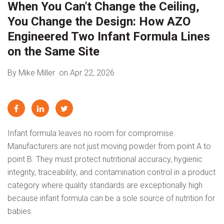
When You Can't Change the Ceiling,
You Change the Design: How AZO
Engineered Two Infant Formula Lines
on the Same Site
By Mike Miller
on Apr 22, 2026
Infant formula leaves no room for compromise.
Manufacturers are not just moving powder from point A to
point B. They must protect nutritional accuracy, hygienic
integrity, traceability, and contamination control in a product
category where quality standards are exceptionally high
because infant formula can be a sole source of nutrition for
babies.