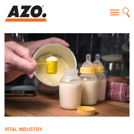
VITAL INDUSTRY