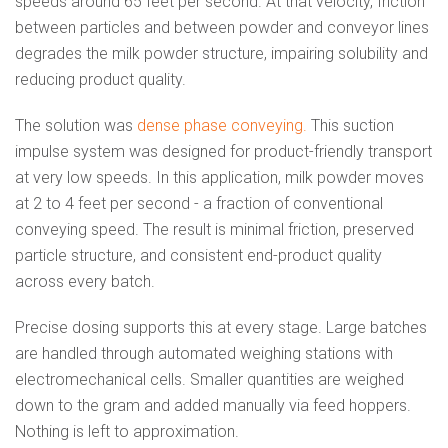
speeds around 65 feet per second. At that velocity, friction
between particles and between powder and conveyor lines
degrades the milk powder structure, impairing solubility and
reducing product quality.
The solution was
dense phase conveying.
This suction
impulse system was designed for product-friendly transport
at very low speeds. In this application, milk powder moves
at 2 to 4 feet per second - a fraction of conventional
conveying speed. The result is minimal friction, preserved
particle structure, and consistent end-product quality
across every batch.
Precise dosing supports this at every stage. Large batches
are handled through automated weighing stations with
electromechanical cells. Smaller quantities are weighed
down to the gram and added manually via feed hoppers.
Nothing is left to approximation.