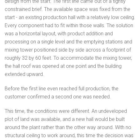
design from the start. The first line came out of a tightly
constrained brief. The available space was fixed from the
start - an existing production hall with a relatively low ceiling.
Every component had to fit within those walls. The solution
was a horizontal layout, with product addition and
processing on a single level and the emptying stations and
mixing tower positioned side by side across a footprint of
roughly 32 by 60 feet. To accommodate the mixing tower,
the hall roof was opened at one point and the building
extended upward.
Before the first line even reached full production, the
customer confirmed a second one was needed.
This time, the conditions were different. An undeveloped
plot of land was available, and a new hall would be built
around the plant rather than the other way around. With no
structural ceiling to work around, this time the decision was