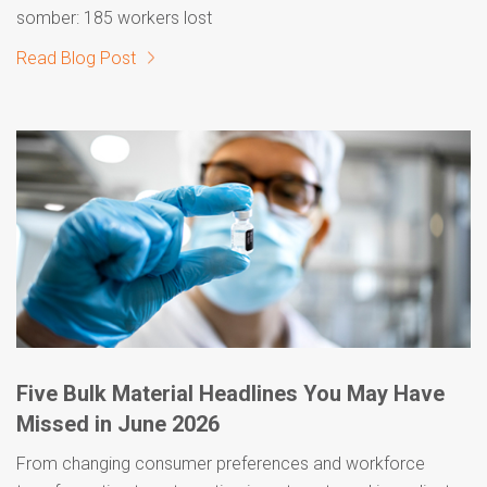
somber: 185 workers lost
Read Blog Post
Five Bulk Material Headlines You May Have
Missed in June 2026
From changing consumer preferences and workforce