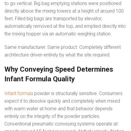
to go vertical. Big bag emptying stations were positioned
directly above the mixing towers at a height of around 100
feet. Filled big bags are transported by elevator,
automatically removed at the top, and emptied directly into
the mixing hopper via an automatic weighing station.
Same manufacturer. Same product. Completely different
architecture driven entirely by what the site required.
Why Conveying Speed Determines
Infant Formula Quality
Infant formula
powder is structurally sensitive. Consumers
expect it to dissolve quickly and completely when mixed
with warm water at home and that behavior depends
entirely on the integrity of the powder particles.
Conventional pneumatic conveying systems operate at