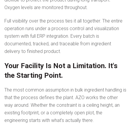
Oxygen levels are monitored throughout.
Full visibility over the process ties it all together. The entire
operation runs under a process control and visualization
system with full ERP integration. Every batch is
documented, tracked, and traceable from ingredient
delivery to finished product.
Your Facility Is Not a Limitation. It's
the Starting Point.
The most common assumption in bulk ingredient handling is
that the process defines the plant. AZO works the other
way around. Whether the constraint is a ceiling height, an
existing footprint, or a completely open plot, the
engineering starts with what's actually there.