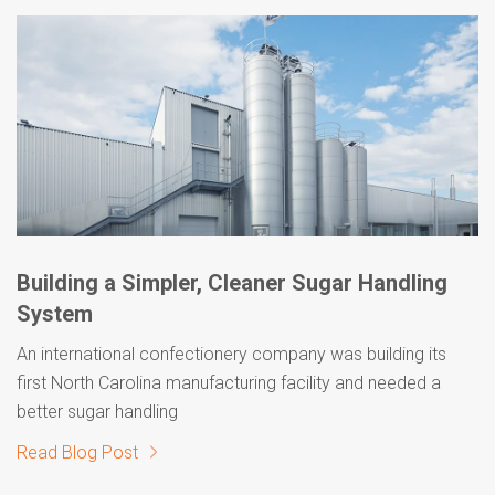
Building a Simpler, Cleaner Sugar Handling
System
An international confectionery company was building its
first North Carolina manufacturing facility and needed a
better sugar handling
Read Blog Post