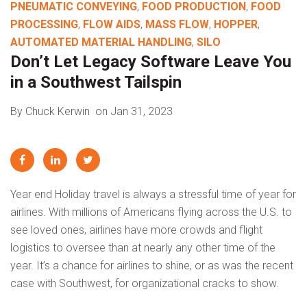
PNEUMATIC CONVEYING
,
FOOD PRODUCTION
,
FOOD
PROCESSING
,
FLOW AIDS
,
MASS FLOW
,
HOPPER
,
AUTOMATED MATERIAL HANDLING
,
SILO
Don’t Let Legacy Software Leave You
in a Southwest Tailspin
By Chuck Kerwin
on Jan 31, 2023
Year end Holiday travel is always a stressful time of year for
airlines. With millions of Americans flying across the U.S. to
see loved ones, airlines have more crowds and flight
logistics to oversee than at nearly any other time of the
year. It’s a chance for airlines to shine, or as was the recent
case with Southwest, for organizational cracks to show.