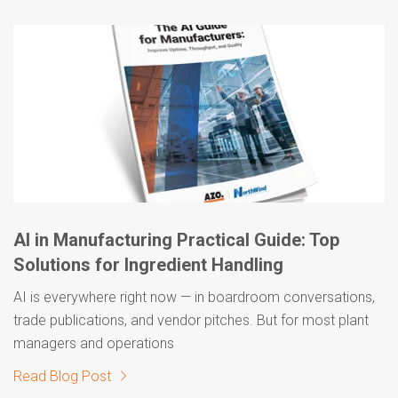
AI in Manufacturing Practical Guide: Top
Solutions for Ingredient Handling
AI is everywhere right now — in boardroom conversations,
trade publications, and vendor pitches. But for most plant
managers and operations
Read Blog Post