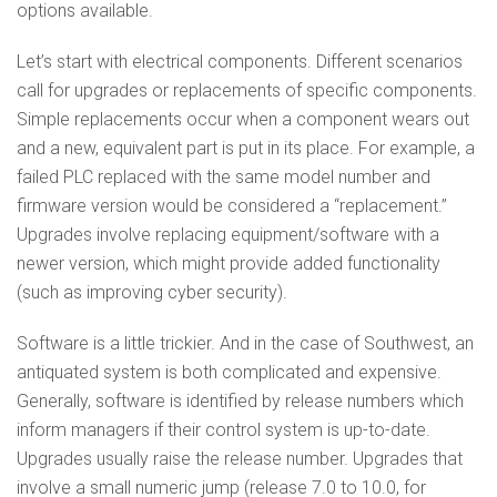
options available.
Let’s start with electrical components. Different scenarios
call for upgrades or replacements of specific components.
Simple replacements occur when a component wears out
and a new, equivalent part is put in its place. For example, a
failed PLC replaced with the same model number and
firmware version would be considered a “replacement.”
Upgrades involve replacing equipment/software with a
newer version, which might provide added functionality
(such as improving cyber security).
Software is a little trickier. And in the case of Southwest, an
antiquated system is both complicated and expensive.
Generally, software is identified by release numbers which
inform managers if their control system is up-to-date.
Upgrades usually raise the release number. Upgrades that
involve a small numeric jump (release 7.0 to 10.0, for