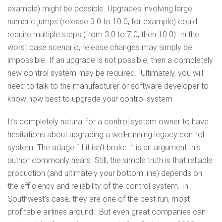
example) might be possible. Upgrades involving large
numeric jumps (release 3.0 to 10.0, for example) could
require multiple steps (from 3.0 to 7.0, then 10.0). In the
worst case scenario, release changes may simply be
impossible. If an upgrade is not possible, then a completely
new control system may be required. Ultimately, you will
need to talk to the manufacturer or software developer to
know how best to upgrade your control system.
It’s completely natural for a control system owner to have
hesitations about upgrading a well-running legacy control
system. The adage “If it isn’t broke…” is an argument this
author commonly hears. Still, the simple truth is that reliable
production (and ultimately your bottom line) depends on
the efficiency and reliability of the control system. In
Southwest’s case, they are one of the best run, most
profitable airlines around. But even great companies can