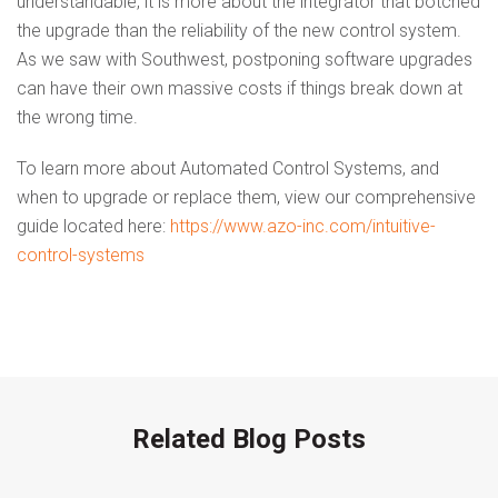
understandable, it is more about the integrator that botched
the upgrade than the reliability of the new control system.
As we saw with Southwest, postponing software upgrades
can have their own massive costs if things break down at
the wrong time.
To learn more about Automated Control Systems, and
when to upgrade or replace them, view our comprehensive
guide located here:
https://www.azo-inc.com/intuitive-
control-systems
Related Blog Posts