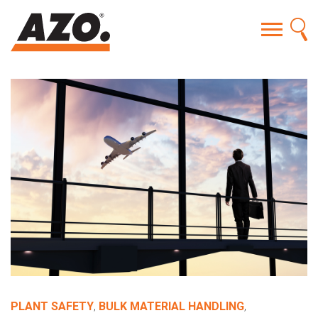
PLANT SAFETY
,
BULK MATERIAL HANDLING
,