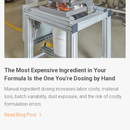
The Most Expensive Ingredient in Your
Formula Is the One You're Dosing by Hand
Manual ingredient dosing increases labor costs, material
loss, batch variability, dust exposure, and the risk of costly
formulation errors.
Read Blog Post