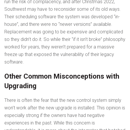
run the risk of complacency, and after Christmas 2022,
Southwest may have to reconsider some of its old ways.
Their scheduling software the system was developed “in-
house”, and there were no “newer versions” available.
Replacement was going to be expensive and complicated
so they didn’t do it. So while their “if it isn’t broke” philosophy
worked for years, they weren’t prepared for a massive
freeze up that exposed the vulnerability of their legacy
software.
Other Common Misconceptions with
Upgrading
There is often the fear that the new control system simply
won’t work after the new upgrade is installed. This opinion is
especially strong if the owners have had negative
experiences in the past. While this concern is