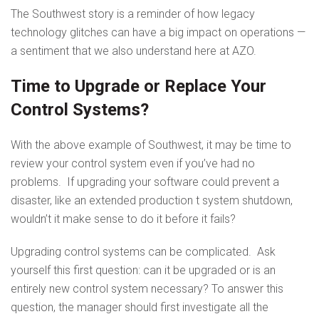
The Southwest story is a reminder of how legacy
technology glitches can have a big impact on operations —
a sentiment that we also understand here at AZO.
Time to Upgrade or Replace Your
Control Systems?
With the above example of Southwest, it may be time to
review your control system even if you’ve had no
problems. If upgrading your software could prevent a
disaster, like an extended production t system shutdown,
wouldn’t it make sense to do it before it fails?
Upgrading control systems can be complicated. Ask
yourself this first question: can it be upgraded or is an
entirely new control system necessary? To answer this
question, the manager should first investigate all the