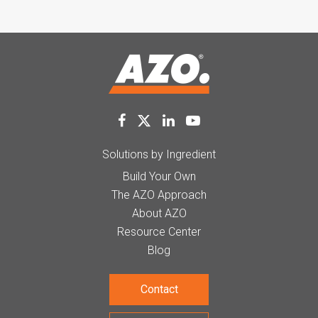
Solutions by Ingredient
Build Your Own
The AZO Approach
About AZO
Resource Center
Blog
Contact