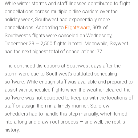
While winter storms and staff illnesses contributed to flight
cancellations across multiple airline carriers over the
holiday week, Southwest had exponentially more
cancellations. According to
FlightAware
, 90% of
Southwest’s flights were canceled on Wednesday,
December 28 — 2,500 flights in total. Meanwhile, Skywest
had the next highest total of cancellations: 77.
The continued disruptions at Southwest days after the
storm were due to Southwest’s outdated scheduling
software. While enough staff was available and prepared to
assist with scheduled flights when the weather cleared, the
software was not equipped to keep up with the locations of
staff or assign them in a timely manner. So, crew
schedulers had to handle this step manually, which turned
into a long and drawn out process — and well, the rest is
history.