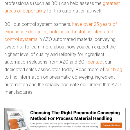
professionals (such as BCI) can help assess the
greatest
areas of opportunity
for this automation as well.
BCI, our control system partners,
have over 25 years of
experience designing, building and installing integrated
control systems
in AZO automated material conveying
systems. To learn more about how you can expect the
highest level of quality and reliability for ingredient
automation solutions from AZO and BCI,
contact
our
dedicated sales associates today. Read more of
our blog
to find information on pneumatic conveying, ingredient
automation and the reliably accurate equipment that AZO
manufactures.