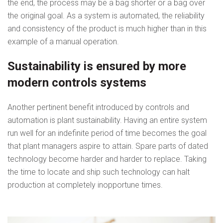
the end, the process may be a bag shorter or a bag over
the original goal. As a system is automated, the reliability
and consistency of the product is much higher than in this
example of a manual operation.
Sustainability is ensured by more
modern controls systems
Another pertinent benefit introduced by controls and
automation is plant sustainability. Having an entire system
run well for an indefinite period of time becomes the goal
that plant managers aspire to attain. Spare parts of dated
technology become harder and harder to replace. Taking
the time to locate and ship such technology can halt
production at completely inopportune times.