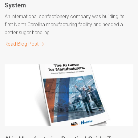
System
An international confectionery company was building its
first North Carolina manufacturing facility and needed a
better sugar handling
Read Blog Post