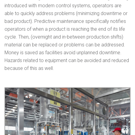
introduced with modern control systems, operators are
able to quickly address problems (minimizing downtime or
bad product). Predictive maintenance specifically notifies
operators of when a product is reaching the end of its life
cycle. Then, (overnight and in-between production shifts)
material can be replaced or problems can be addressed.
Money is saved as facilities avoid unplanned downtime.
Hazards related to equipment can be avoided and reduced
because of this as well.