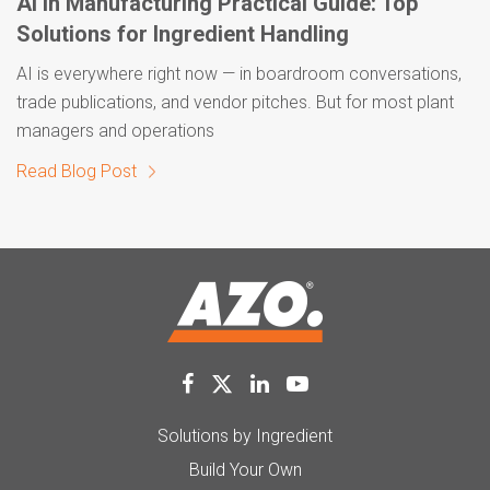
AI in Manufacturing Practical Guide: Top
Solutions for Ingredient Handling
AI is everywhere right now — in boardroom conversations,
trade publications, and vendor pitches. But for most plant
managers and operations
Read Blog Post
Solutions by Ingredient
Build Your Own