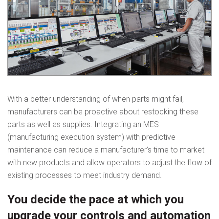
With a better understanding of when parts might fail,
manufacturers can be proactive about restocking these
parts as well as supplies. Integrating an MES
(manufacturing execution system) with predictive
maintenance can reduce a manufacturer’s time to market
with new products and allow operators to adjust the flow of
existing processes to meet industry demand.
You decide the pace at which you
upgrade your controls and automation