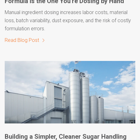
Formula Is the One You're Dosing by Hand
Manual ingredient dosing increases labor costs, material
loss, batch variability, dust exposure, and the risk of costly
formulation errors.
Read Blog Post
Building a Simpler, Cleaner Sugar Handling