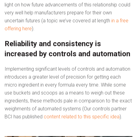
light on how future advancements of this relationship could
very well help manufacturers prepare for their own
uncertain futures (a topic we’ve covered at length
in a free
offering here
).
Reliability and consistency is
increased by controls and automation
Implementing significant levels of controls and automation
introduces a greater level of precision for getting each
micro ingredient in every formula every time. While some
use buckets and scoops as a means to weigh out these
ingredients, these methods pale in comparison to the exact
weighments of automated systems (Our controls partner
BCI has published
content related to this specific idea
).