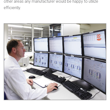
other areas any manufacturer would be happy to utilize
efficiently.