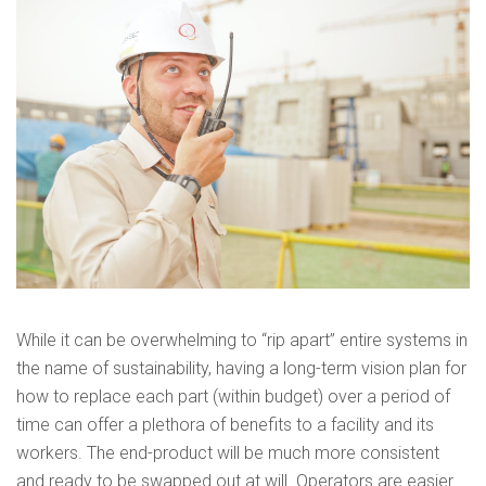
While it can be overwhelming to “rip apart” entire systems in
the name of sustainability, having a long-term vision plan for
how to replace each part (within budget) over a period of
time can offer a plethora of benefits to a facility and its
workers. The end-product will be much more consistent
and ready to be swapped out at will. Operators are easier