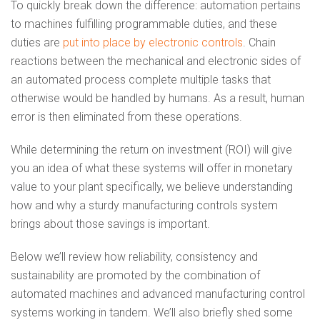
To quickly break down the difference: automation pertains
to machines fulfilling programmable duties, and these
duties are
put into place by electronic controls
. Chain
reactions between the mechanical and electronic sides of
an automated process complete multiple tasks that
otherwise would be handled by humans. As a result, human
error is then eliminated from these operations.
While determining the return on investment (ROI) will give
you an idea of what these systems will offer in monetary
value to your plant specifically, we believe understanding
how and why a sturdy manufacturing controls system
brings about those savings is important.
Below we’ll review how reliability, consistency and
sustainability are promoted by the combination of
automated machines and advanced manufacturing control
systems working in tandem. We’ll also briefly shed some