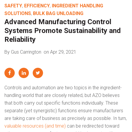
SAFETY
,
EFFICIENCY
,
INGREDIENT HANDLING
SOLUTIONS
,
BULK BAG UNLOADING
Advanced Manufacturing Control
Systems Promote Sustainability and
Reliability
By Gus Carrington
on Apr 29, 2021
Controls and automation are two topics in the ingredient-
handling world that are closely related, but AZO believes
that both carry out specific functions individually. These
separate (yet synergistic) functions ensure manufacturers
are taking care of business as precisely as possible. In turn,
valuable resources (and time)
can be redirected toward