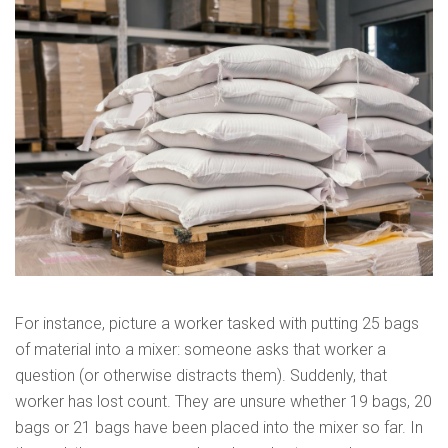
For instance, picture a worker tasked with putting 25 bags
of material into a mixer: someone asks that worker a
question (or otherwise distracts them). Suddenly, that
worker has lost count. They are unsure whether 19 bags, 20
bags or 21 bags have been placed into the mixer so far. In