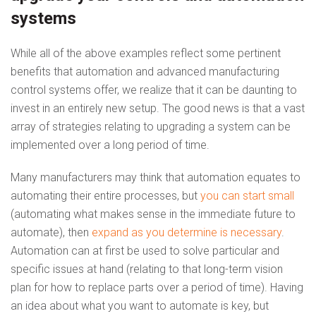
systems
While all of the above examples reflect some pertinent
benefits that automation and advanced manufacturing
control systems offer, we realize that it can be daunting to
invest in an entirely new setup. The good news is that a vast
array of strategies relating to upgrading a system can be
implemented over a long period of time.
Many manufacturers may think that automation equates to
automating their entire processes, but
you can start small
(automating what makes sense in the immediate future to
automate), then
expand as you determine is necessary
.
Automation can at first be used to solve particular and
specific issues at hand (relating to that long-term vision
plan for how to replace parts over a period of time). Having
an idea about what you want to automate is key, but