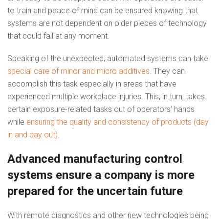
to train and peace of mind can be ensured knowing that
systems are not dependent on older pieces of technology
that could fail at any moment.
Speaking of the unexpected, automated systems can take
special care of minor and micro additives
. They can
accomplish this task especially in areas that have
experienced multiple workplace injuries. This, in turn, takes
certain exposure-related tasks out of operators’ hands
while
ensuring the quality and consistency of products (day
in and day out)
.
Advanced manufacturing control
systems ensure a company is more
prepared for the uncertain future
With remote diagnostics and other new technologies being