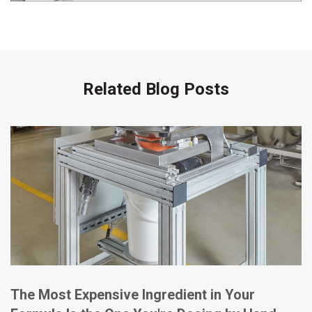
Related Blog Posts
The Most Expensive Ingredient in Your