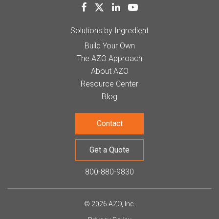
Solutions by Ingredient
Build Your Own
The AZO Approach
About AZO
Resource Center
Blog
Contact
Get a Quote
800-880-9830
© 2026 AZO, Inc.