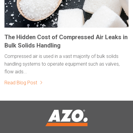
The Hidden Cost of Compressed Air Leaks in
Bulk Solids Handling
Compressed air is used in a vast majority of bulk solids
handling systems to operate equipment such as valves,
flow aids...
Read Blog Post