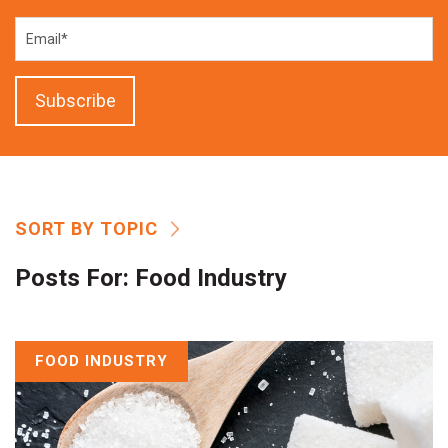
SORT BY TOPIC
Posts For:
Food Industry
FOOD INDUSTRY