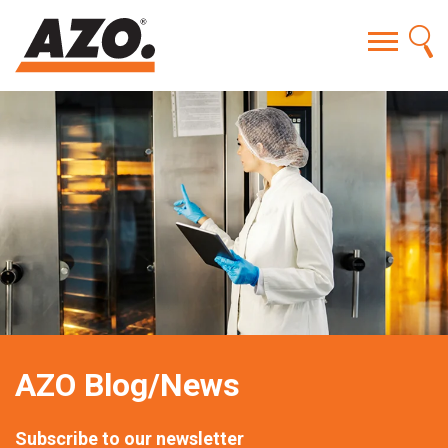
AZO Blog/News
Subscribe to our newsletter