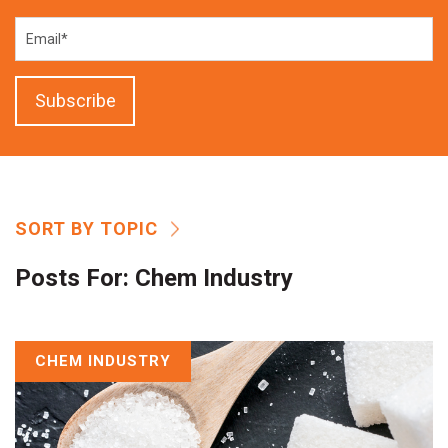
SORT BY TOPIC
Posts For:
Chem Industry
CHEM INDUSTRY