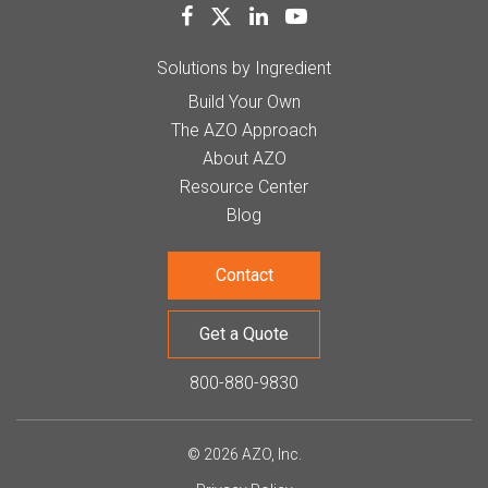
Solutions by Ingredient
Build Your Own
The AZO Approach
About AZO
Resource Center
Blog
Contact
Get a Quote
800-880-9830
© 2026 AZO, Inc.