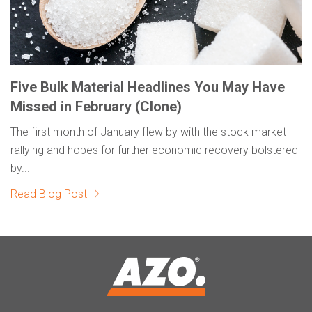
Five Bulk Material Headlines You May Have
Missed in February (Clone)
The first month of January flew by with the stock market
rallying and hopes for further economic recovery bolstered
by...
Read Blog Post