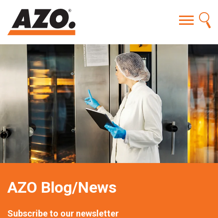
AZO Blog/News
Subscribe to our newsletter