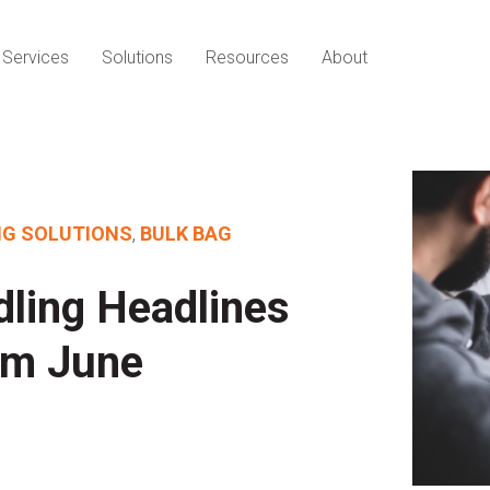
Services
Solutions
Resources
About
NG SOLUTIONS
,
BULK BAG
dling Headlines
om June