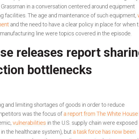
e Grassman in a conversation centered around equipment
g facilities. The age and maintenance of such equipment,
ment
and the need to have a clear policy in place for when 
 a manufacturing line were topics covered in the episode.
se releases report shari
ction bottlenecks
 and limiting shortages of goods in order to reduce
mpetitors was the focus of
a report from The White House
demic,
vulnerabilities
in the U.S. supply chain were exposed
in the healthcare system), but
a task force has now been