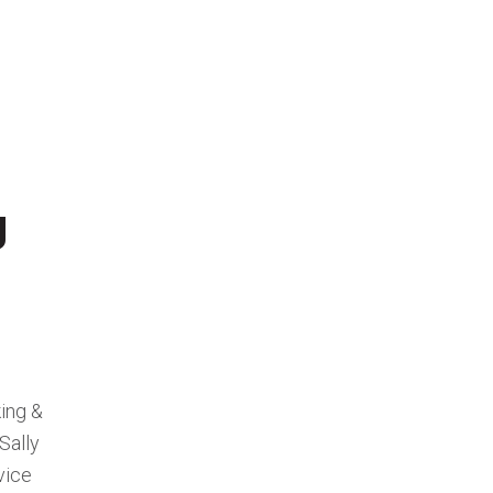
g
ing &
Sally
vice