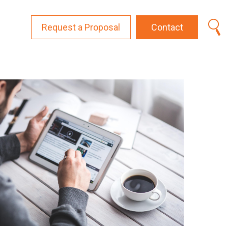
Request a Proposal
Contact