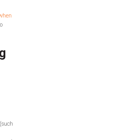
when
to
ng
 (such