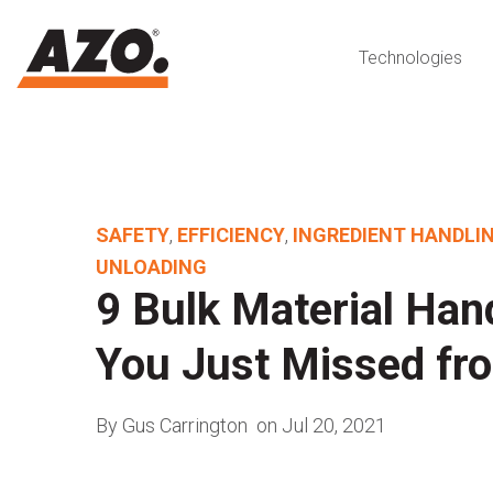
Technologies
SAFETY
,
EFFICIENCY
,
INGREDIENT HANDLI
UNLOADING
9 Bulk Material Han
You Just Missed fr
By Gus Carrington
on Jul 20, 2021