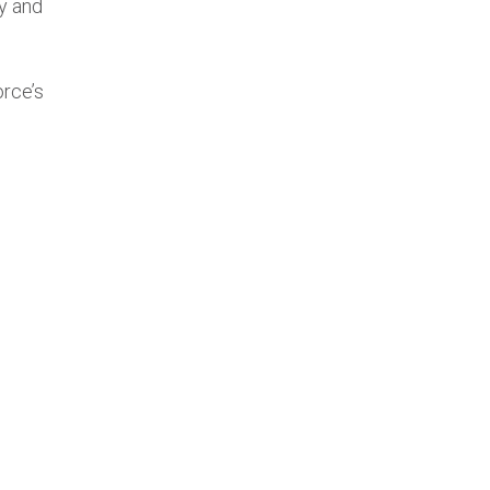
y and
orce’s