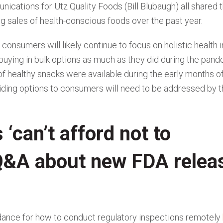
ications for Utz Quality Foods (Bill Blubaugh) all shared t
ng sales of health-conscious foods over the past year.
consumers will likely continue to focus on holistic health i
m buying in bulk options as much as they did during the pand
of healthy snacks were available during the early months o
ding options to consumers will need to be addressed by t
‘can’t afford not to
 Q&A about new FDA relea
dance for how to conduct regulatory inspections remotely