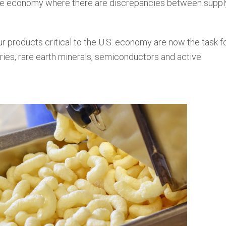
the economy where there are discrepancies between suppl
ur products critical to the U.S. economy are now the task f
eries, rare earth minerals, semiconductors and active