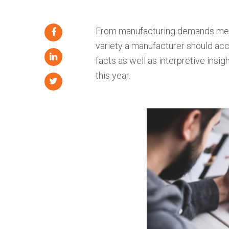
From manufacturing demands mee
variety a manufacturer should acc
facts as well as interpretive insi
this year.