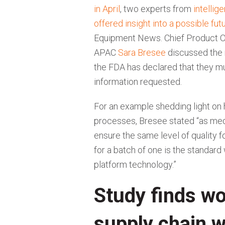
in April
, two experts from
intellig
offered insight into a possible fu
Equipment News. Chief Product O
APAC
Sara Bresee
discussed the 
the FDA has declared that they mu
information requested.
For an example shedding light on 
processes, Bresee stated “as medi
ensure the same level of quality
for a batch of one is the standard
platform technology.”
Study finds w
supply chain 