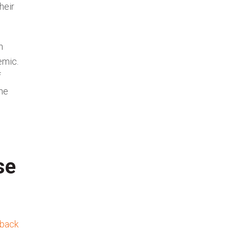
heir
n
emic.
f
he
se
back