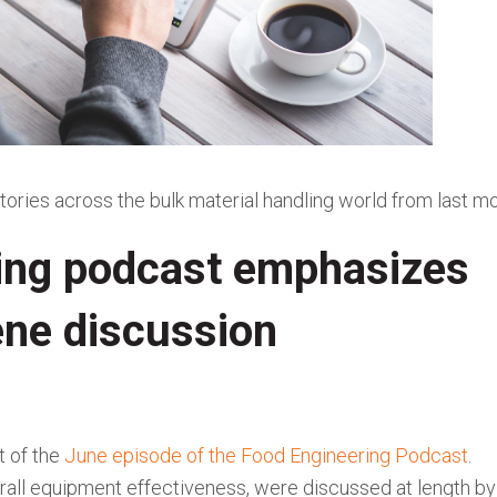
tories across the bulk material handling world from last mo
ing podcast emphasizes
iene discussion
t of the
June episode of the Food Engineering Podcast
.
overall equipment effectiveness, were discussed at length by