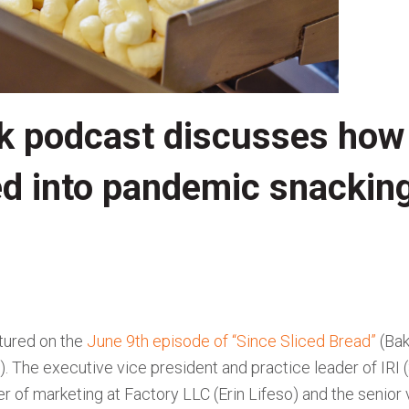
k podcast discusses how
ed into pandemic snackin
tured on the
June 9th episode of “Since Sliced Bread”
(Bak
. The executive vice president and practice leader of IRI (
r of marketing at Factory LLC (Erin Lifeso) and the senior 