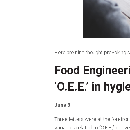
Here are nine thought-provoking s
Food Engineer
‘O.E.E.’ in hyg
June 3
Three letters were at the forefron
Variables related to “O.E.E.,” or 