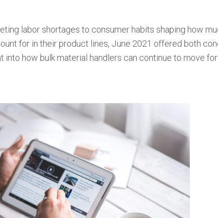
ting labor shortages to consumer habits shaping how m
ount for in their product lines, June 2021 offered both co
ght into how bulk material handlers can continue to move fo