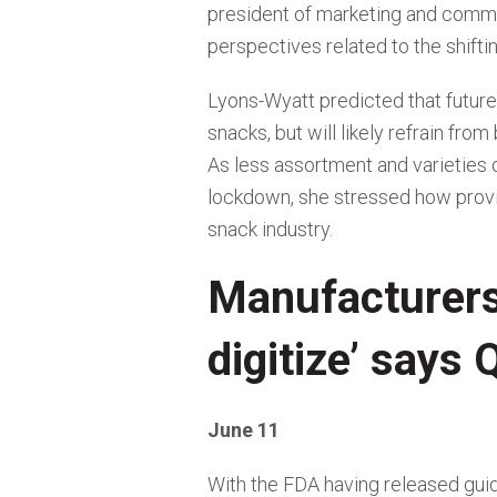
president of marketing and commun
perspectives related to the shifti
Lyons-Wyatt predicted that future 
snacks, but will likely refrain fro
As less assortment and varieties 
lockdown, she stressed how provi
snack industry.
Manufacturers 
digitize’ says
June 11
With the FDA having released gui