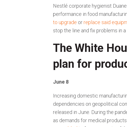
Nestlé corporate hygienist Duan
performance in food manufacturin
to upgrade
or
replace said equip
stop the line and fix problems in
The White Hou
plan for produ
June 8
Increasing domestic manufacturing
dependencies on geopolitical co
released in June. During the pan
as demands for medical products 