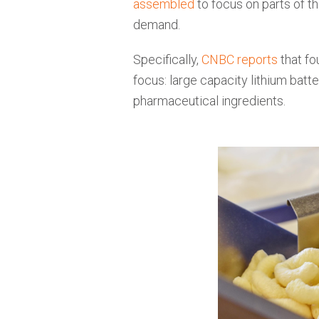
assembled
to focus on parts of 
demand.
Specifically,
CNBC reports
that fo
focus: large capacity lithium batt
pharmaceutical ingredients.