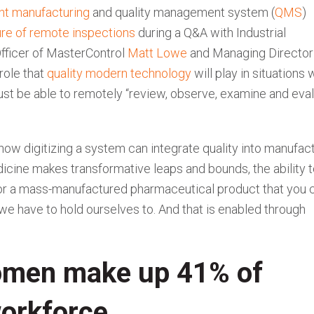
ent manufacturing
and quality management system (
QMS
)
ture of remote inspections
during a Q&A with Industrial
fficer of MasterControl
Matt Lowe
and Managing Director
role that
quality modern technology
will play in situations
st be able to remotely “review, observe, examine and eva
how digitizing a system can integrate quality into manufac
cine makes transformative leaps and bounds, the ability 
 for a mass-manufactured pharmaceutical product that you 
 we have to hold ourselves to. And that is enabled through
omen make up 41% of
workforce