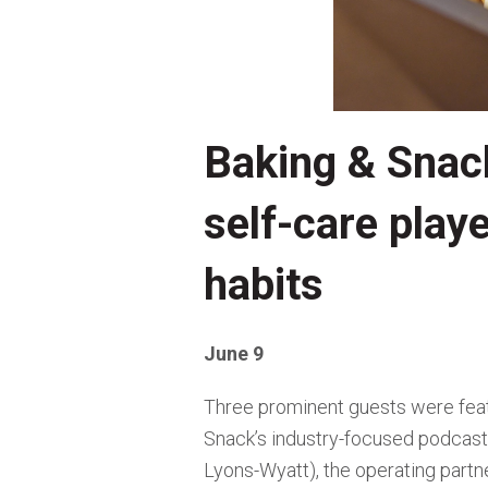
Baking & Snac
self-care play
habits
June 9
Three prominent guests were fea
Snack’s industry-focused podcast)
Lyons-Wyatt), the operating partne