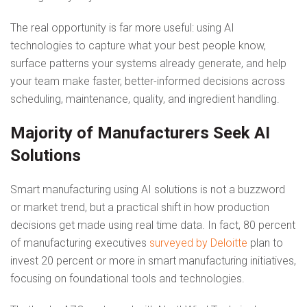
The real opportunity is far more useful: using AI
technologies to capture what your best people know,
surface patterns your systems already generate, and help
your team make faster, better-informed decisions across
scheduling, maintenance, quality, and ingredient handling.
Majority of Manufacturers Seek AI
Solutions
Smart manufacturing using AI solutions is not a buzzword
or market trend, but a practical shift in how production
decisions get made using real time data. In fact, 80 percent
of manufacturing executives
surveyed by Deloitte
plan to
invest 20 percent or more in smart manufacturing initiatives,
focusing on foundational tools and technologies.