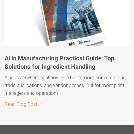
AI in Manufacturing Practical Guide: Top
Solutions for Ingredient Handling
AI is everywhere right now — in boardroom conversations,
trade publications, and vendor pitches. But for most plant
managers and operations
Read Blog Post