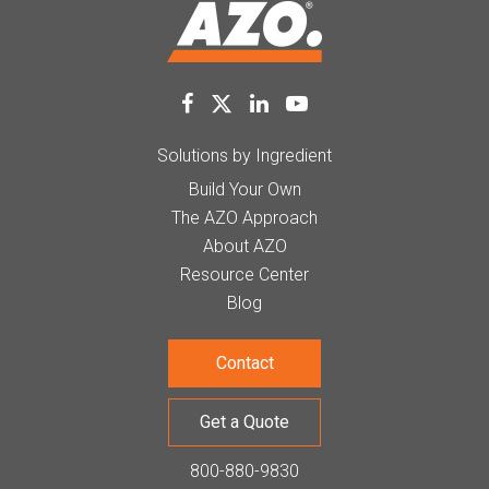
Solutions by Ingredient
Build Your Own
The AZO Approach
About AZO
Resource Center
Blog
Contact
Get a Quote
800-880-9830