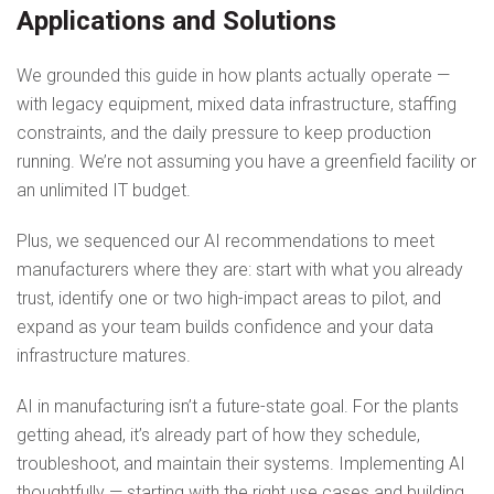
Applications and Solutions
We grounded this guide in how plants actually operate —
with legacy equipment, mixed data infrastructure, staffing
constraints, and the daily pressure to keep production
running. We’re not assuming you have a greenfield facility or
an unlimited IT budget.
Plus, we sequenced our AI recommendations to meet
manufacturers where they are: start with what you already
trust, identify one or two high-impact areas to pilot, and
expand as your team builds confidence and your data
infrastructure matures.
AI in manufacturing isn’t a future-state goal. For the plants
getting ahead, it’s already part of how they schedule,
troubleshoot, and maintain their systems. Implementing AI
thoughtfully — starting with the right use cases and building