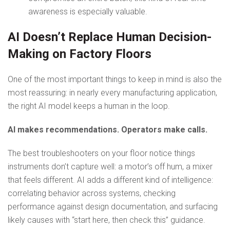
awareness is especially valuable.
AI Doesn’t Replace Human Decision-
Making on Factory Floors
One of the most important things to keep in mind is also the
most reassuring: in nearly every manufacturing application,
the right AI model keeps a human in the loop.
AI makes recommendations. Operators make calls.
The best troubleshooters on your floor notice things
instruments don’t capture well: a motor’s off hum, a mixer
that feels different. AI adds a different kind of intelligence:
correlating behavior across systems, checking
performance against design documentation, and surfacing
likely causes with “start here, then check this” guidance.