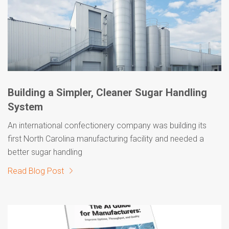
Building a Simpler, Cleaner Sugar Handling
System
An international confectionery company was building its
first North Carolina manufacturing facility and needed a
better sugar handling
Read Blog Post