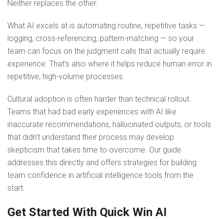
Neither replaces the other.
What AI excels at is automating routine, repetitive tasks —
logging, cross-referencing, pattern-matching — so your
team can focus on the judgment calls that actually require
experience. That’s also where it helps reduce human error in
repetitive, high-volume processes.
Cultural adoption is often harder than technical rollout.
Teams that had bad early experiences with AI like
inaccurate recommendations, hallucinated outputs, or tools
that didn’t understand their process may develop
skepticism that takes time to overcome. Our guide
addresses this directly and offers strategies for building
team confidence in artificial intelligence tools from the
start.
Get Started With Quick Win AI