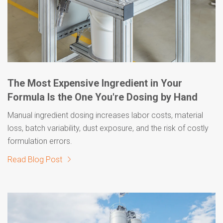
The Most Expensive Ingredient in Your
Formula Is the One You're Dosing by Hand
Manual ingredient dosing increases labor costs, material
loss, batch variability, dust exposure, and the risk of costly
formulation errors.
Read Blog Post