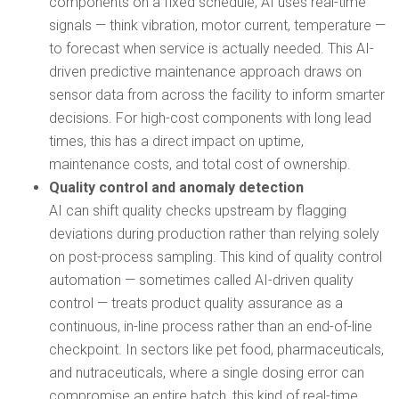
components on a fixed schedule, AI uses real-time
signals — think vibration, motor current, temperature —
to forecast when service is actually needed. This AI-
driven predictive maintenance approach draws on
sensor data from across the facility to inform smarter
decisions. For high-cost components with long lead
times, this has a direct impact on uptime,
maintenance costs, and total cost of ownership.
Quality control and anomaly detection
AI can shift quality checks upstream by flagging
deviations during production rather than relying solely
on post-process sampling. This kind of quality control
automation — sometimes called AI-driven quality
control — treats product quality assurance as a
continuous, in-line process rather than an end-of-line
checkpoint. In sectors like pet food, pharmaceuticals,
and nutraceuticals, where a single dosing error can
compromise an entire batch, this kind of real-time