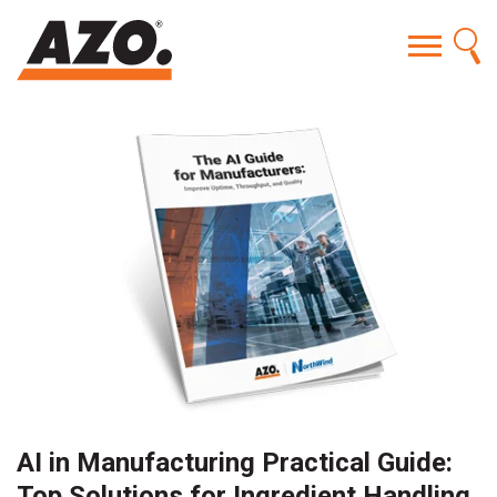
AI in Manufacturing Practical Guide:
Top Solutions for Ingredient Handling