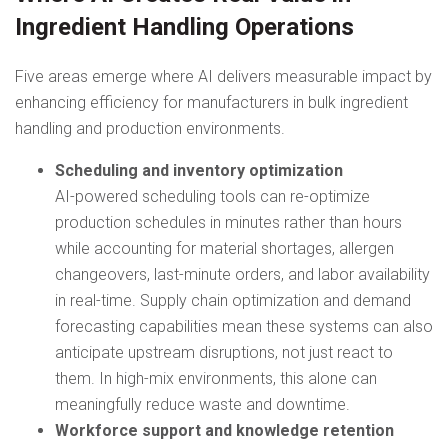
Ingredient Handling Operations
Five areas emerge where AI delivers measurable impact by
enhancing efficiency for manufacturers in bulk ingredient
handling and production environments.
Scheduling and inventory optimization
AI-powered scheduling tools can re-optimize
production schedules in minutes rather than hours
while accounting for material shortages, allergen
changeovers, last-minute orders, and labor availability
in real-time. Supply chain optimization and demand
forecasting capabilities mean these systems can also
anticipate upstream disruptions, not just react to
them. In high-mix environments, this alone can
meaningfully reduce waste and downtime.
Workforce support and knowledge retention