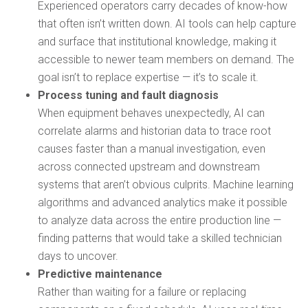
Experienced operators carry decades of know-how
that often isn’t written down. AI tools can help capture
and surface that institutional knowledge, making it
accessible to newer team members on demand. The
goal isn’t to replace expertise — it’s to scale it.
Process tuning and fault diagnosis
When equipment behaves unexpectedly, AI can
correlate alarms and historian data to trace root
causes faster than a manual investigation, even
across connected upstream and downstream
systems that aren’t obvious culprits. Machine learning
algorithms and advanced analytics make it possible
to analyze data across the entire production line —
finding patterns that would take a skilled technician
days to uncover.
Predictive maintenance
Rather than waiting for a failure or replacing