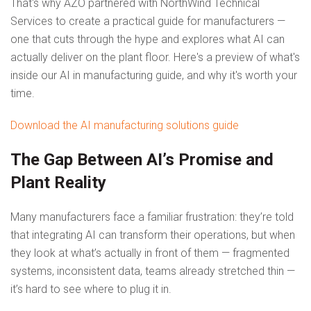
That's why AZO partnered with NorthWind Technical
Services to create a practical guide for manufacturers —
one that cuts through the hype and explores what AI can
actually deliver on the plant floor. Here's a preview of what's
inside our AI in manufacturing guide, and why it's worth your
time.
Download the AI manufacturing solutions guide
The Gap Between AI’s Promise and
Plant Reality
Many manufacturers face a familiar frustration: they’re told
that integrating AI can transform their operations, but when
they look at what’s actually in front of them — fragmented
systems, inconsistent data, teams already stretched thin —
it’s hard to see where to plug it in.