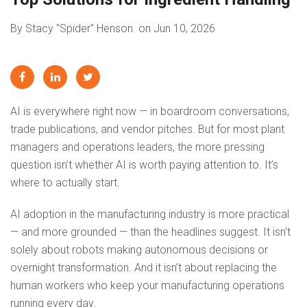
By Stacy "Spider" Henson
on Jun 10, 2026
AI is everywhere right now — in boardroom conversations,
trade publications, and vendor pitches. But for most plant
managers and operations leaders, the more pressing
question isn’t whether AI is worth paying attention to. It’s
where to actually start.
AI adoption in the manufacturing industry is more practical
— and more grounded — than the headlines suggest. It isn’t
solely about robots making autonomous decisions or
overnight transformation. And it isn’t about replacing the
human workers who keep your manufacturing operations
running every day.