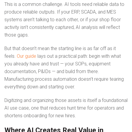
This is a common challenge. AI tools need reliable data to
produce reliable outputs. If your ERP, SCADA, and MES
systems aren’t talking to each other, or if your shop floor
activity isn’t consistently captured, AI analysis will reflect
those gaps.
But that doesn’t mean the starting line is as far off as it
feels.
Our guide
lays out a practical path: begin with what
you already have and trust — your SOPs, equipment
documentation, P&IDs — and build from there.
Manufacturing process automation doesn’t require tearing
everything down and starting over.
Digitizing and organizing those assets is itself a foundational
AI use case, one that reduces hunt time for operators and
shortens onboarding for new hires.
Where AI Creates Real Value in