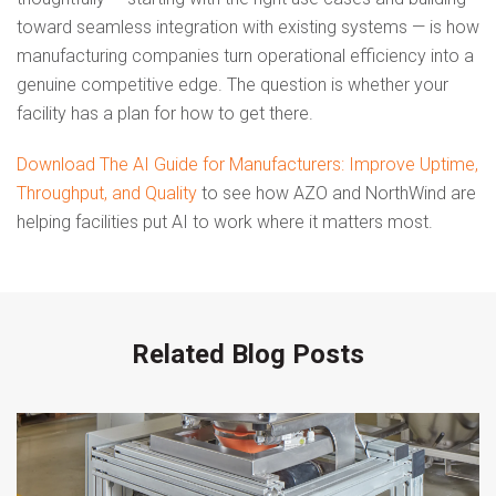
toward seamless integration with existing systems — is how
manufacturing companies turn operational efficiency into a
genuine competitive edge. The question is whether your
facility has a plan for how to get there.
Download The AI Guide for Manufacturers: Improve Uptime,
Throughput, and Quality
to see how AZO and NorthWind are
helping facilities put AI to work where it matters most.
Related Blog Posts