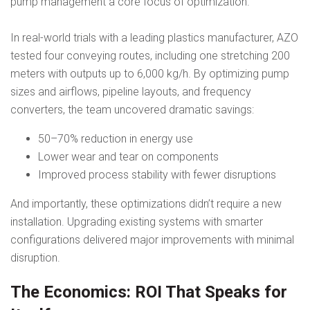
pump management a core focus of optimization.
In real-world trials with a leading plastics manufacturer, AZO
tested four conveying routes, including one stretching 200
meters with outputs up to 6,000 kg/h. By optimizing pump
sizes and airflows, pipeline layouts, and frequency
converters, the team uncovered dramatic savings:
50–70% reduction in energy use
Lower wear and tear on components
Improved process stability with fewer disruptions
And importantly, these optimizations didn’t require a new
installation. Upgrading existing systems with smarter
configurations delivered major improvements with minimal
disruption.
The Economics: ROI That Speaks for