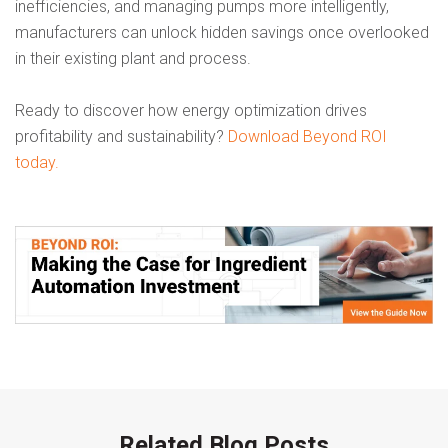
inefficiencies, and managing pumps more intelligently,
manufacturers can unlock hidden savings once overlooked
in their existing plant and process.
Ready to discover how energy optimization drives
profitability and sustainability?
Download Beyond ROI
today.
Related Blog Posts