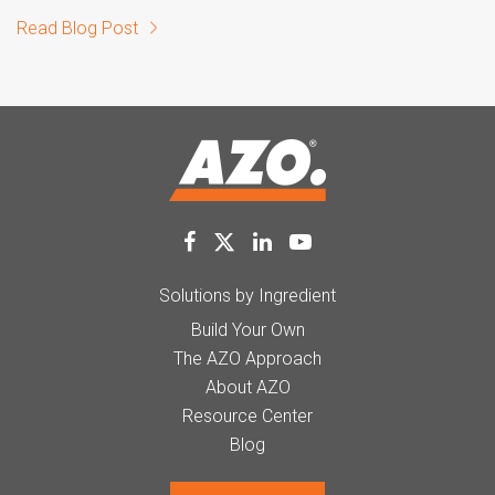
Read Blog Post
Solutions by Ingredient
Build Your Own
The AZO Approach
About AZO
Resource Center
Blog