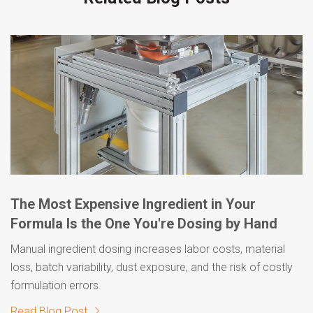
The Most Expensive Ingredient in Your
Formula Is the One You're Dosing by Hand
Manual ingredient dosing increases labor costs, material
loss, batch variability, dust exposure, and the risk of costly
formulation errors.
Read Blog Post