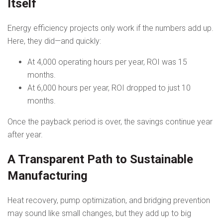
Itself
Energy efficiency projects only work if the numbers add up.
Here, they did—and quickly:
At 4,000 operating hours per year, ROI was 15
months.
At 6,000 hours per year, ROI dropped to just 10
months.
Once the payback period is over, the savings continue year
after year.
A Transparent Path to Sustainable
Manufacturing
Heat recovery, pump optimization, and bridging prevention
may sound like small changes, but they add up to big