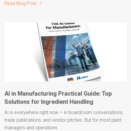
Read Blog Post
AI in Manufacturing Practical Guide: Top
Solutions for Ingredient Handling
AI is everywhere right now — in boardroom conversations,
trade publications, and vendor pitches. But for most plant
managers and operations