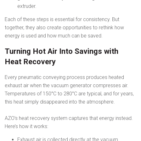
extruder.
Each of these steps is essential for consistency. But
together, they also create opportunities to rethink how
energy is used and how much can be saved.
Turning Hot Air Into Savings with
Heat Recovery
Every pneumatic conveying process produces heated
exhaust air when the vacuum generator compresses air.
Temperatures of 150°C to 280°C are typical, and for years,
this heat simply disappeared into the atmosphere.
AZO’s heat recovery system captures that energy instead.
Here’s how it works:
Exhaust air is collected directly at the vacuum