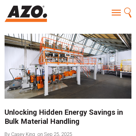
Unlocking Hidden Energy Savings in
Bulk Material Handling
By Casey King
on Sep 25, 2025