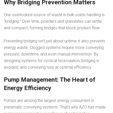
Why Bridging Prevention Matters
One overlooked source of waste in bulk solids handling is
“bridging.” Over time, powders and granulates can settle
and compact, forming bridges that block product flow.
Preventing bridging isn’t just about uptime; it also prevents
energy waste. Clogged systems require more conveying
pressure, downtime, and even manual intervention. By
designing systems for cyclical recirculation, bridging is
avoided, and conveying runs at optimal efficiency.
Pump Management: The Heart of
Energy Efficiency
Pumps are among the largest energy consumers in
pneumatic conveying systems. That’s why AZO has made