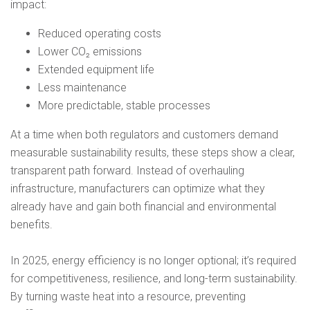
impact:
Reduced operating costs
Lower CO₂ emissions
Extended equipment life
Less maintenance
More predictable, stable processes
At a time when both regulators and customers demand
measurable sustainability results, these steps show a clear,
transparent path forward. Instead of overhauling
infrastructure, manufacturers can optimize what they
already have and gain both financial and environmental
benefits.
In 2025, energy efficiency is no longer optional; it’s required
for competitiveness, resilience, and long-term sustainability.
By turning waste heat into a resource, preventing