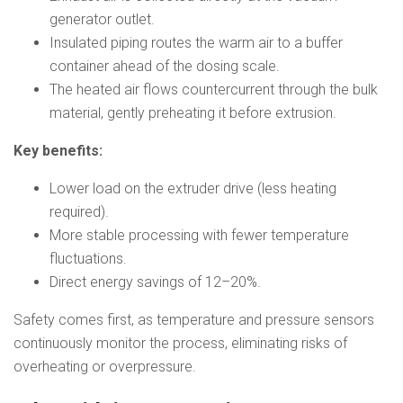
generator outlet.
Insulated piping routes the warm air to a buffer
container ahead of the dosing scale.
The heated air flows countercurrent through the bulk
material, gently preheating it before extrusion.
Key benefits:
Lower load on the extruder drive (less heating
required).
More stable processing with fewer temperature
fluctuations.
Direct energy savings of 12–20%.
Safety comes first, as temperature and pressure sensors
continuously monitor the process, eliminating risks of
overheating or overpressure.