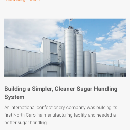
Building a Simpler, Cleaner Sugar Handling
System
An international confectionery company was building its
first North Carolina manufacturing facility and needed a
better sugar handling