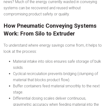
news? Much of the energy currently wasted in conveying
systems can be recovered and reused without
compromising product safety or quality.
How Pneumatic Conveying Systems
Work: From Silo to Extruder
To understand where energy savings come from, it helps to
look at the process:
Material intake into silos ensures safe storage of bulk
solids.
Cyclical recirculation prevents bridging (clumping of
material that blocks product flow).
Buffer containers feed material smoothly to the next
stage.
Differential dosing scales deliver continuous,
gravimetric accuracy when feeding material into the