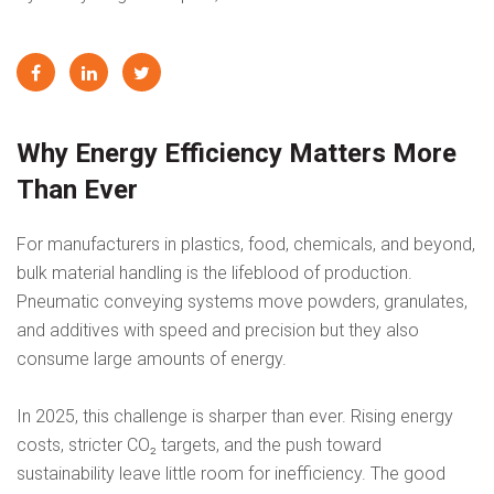
Why Energy Efficiency Matters More
Than Ever
For manufacturers in plastics, food, chemicals, and beyond,
bulk material handling is the lifeblood of production.
Pneumatic conveying systems move powders, granulates,
and additives with speed and precision but they also
consume large amounts of energy.
In 2025, this challenge is sharper than ever. Rising energy
costs, stricter CO₂ targets, and the push toward
sustainability leave little room for inefficiency. The good