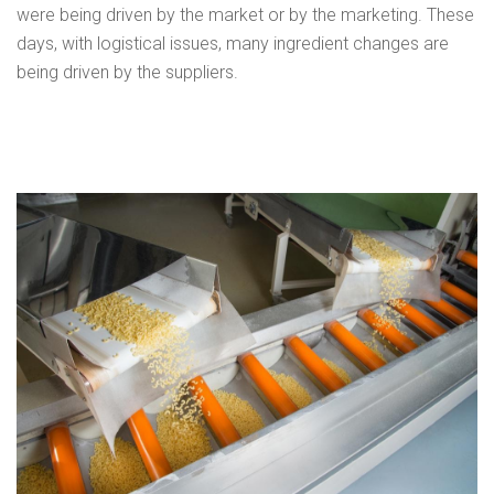
were being driven by the market or by the marketing. These
days, with logistical issues, many ingredient changes are
being driven by the suppliers.