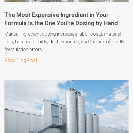
The Most Expensive Ingredient in Your
Formula Is the One You're Dosing by Hand
Manual ingredient dosing increases labor costs, material
loss, batch variability, dust exposure, and the risk of costly
formulation errors.
Read Blog Post