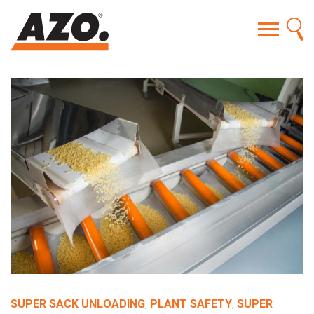
SUPER SACK UNLOADING
,
PLANT SAFETY
,
SUPER