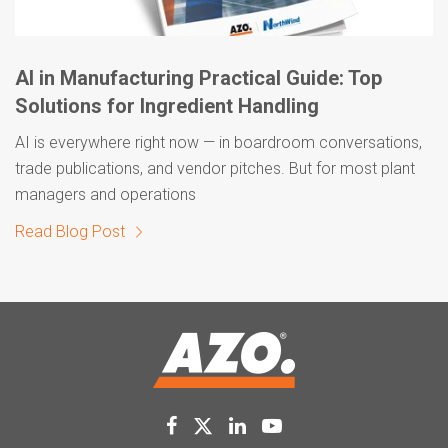
AI in Manufacturing Practical Guide: Top
Solutions for Ingredient Handling
AI is everywhere right now — in boardroom conversations,
trade publications, and vendor pitches. But for most plant
managers and operations
Read Blog Post