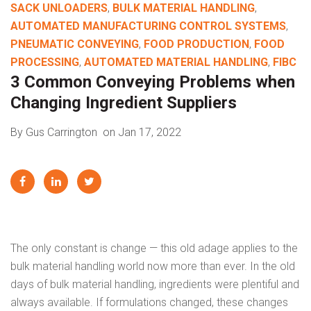
SACK UNLOADERS
,
BULK MATERIAL HANDLING
,
AUTOMATED MANUFACTURING CONTROL SYSTEMS
,
PNEUMATIC CONVEYING
,
FOOD PRODUCTION
,
FOOD
PROCESSING
,
AUTOMATED MATERIAL HANDLING
,
FIBC
3 Common Conveying Problems when
Changing Ingredient Suppliers
By Gus Carrington
on Jan 17, 2022
The only constant is change — this old adage applies to the
bulk material handling world now more than ever. In the old
days of bulk material handling, ingredients were plentiful and
always available. If formulations changed, these changes