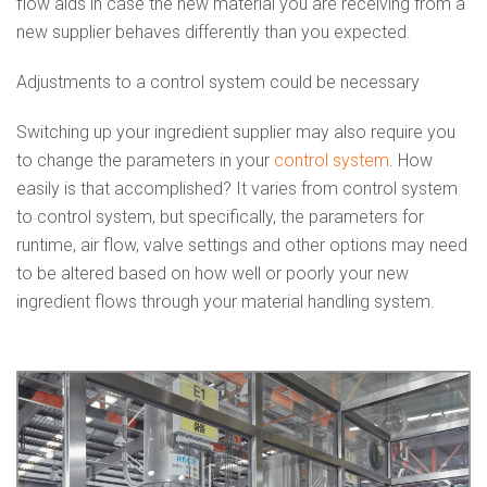
flow aids in case the new material you are receiving from a
new supplier behaves differently than you expected.
Adjustments to a control system could be necessary
Switching up your ingredient supplier may also require you
to change the parameters in your
control system
. How
easily is that accomplished? It varies from control system
to control system, but specifically, the parameters for
runtime, air flow, valve settings and other options may need
to be altered based on how well or poorly your new
ingredient flows through your material handling system.