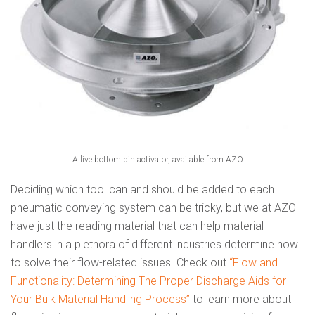
A live bottom bin activator, available from AZO
Deciding which tool can and should be added to each
pneumatic conveying system can be tricky, but we at AZO
have just the reading material that can help material
handlers in a plethora of different industries determine how
to solve their flow-related issues. Check out
“Flow and
Functionality: Determining The Proper Discharge Aids for
Your Bulk Material Handling Process”
to learn more about