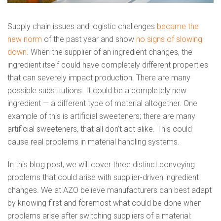
Supply chain issues and logistic challenges
became the
new norm
of the past year and show
no signs of slowing
down
. When the supplier of an ingredient changes, the
ingredient itself could have completely different properties
that can severely impact production. There are many
possible substitutions. It could be a completely new
ingredient — a different type of material altogether. One
example of this is artificial sweeteners; there are many
artificial sweeteners, that all don’t act alike. This could
cause real problems in material handling systems.
In this blog post, we will cover three distinct conveying
problems that could arise with supplier-driven ingredient
changes. We at AZO believe manufacturers can best adapt
by knowing first and foremost what could be done when
problems arise after switching suppliers of a material: