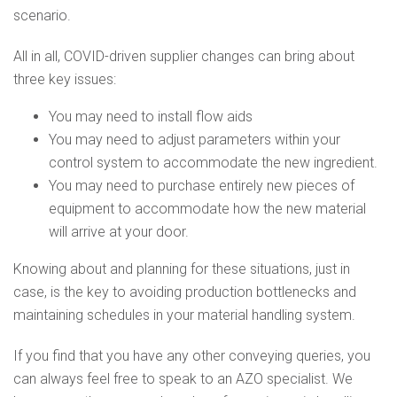
scenario.
All in all, COVID-driven supplier changes can bring about
three key issues:
You may need to install flow aids
You may need to adjust parameters within your
control system to accommodate the new ingredient.
You may need to purchase entirely new pieces of
equipment to accommodate how the new material
will arrive at your door.
Knowing about and planning for these situations, just in
case, is the key to avoiding production bottlenecks and
maintaining schedules in your material handling system.
If you find that you have any other conveying queries, you
can always feel free to speak to an AZO specialist. We