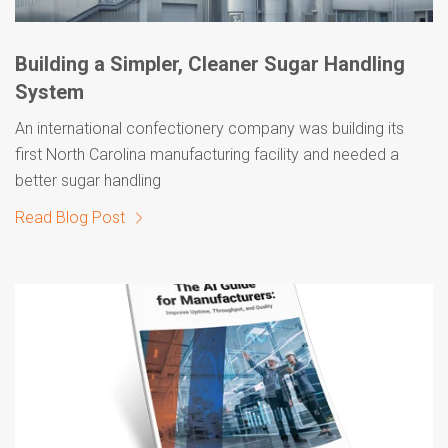
Building a Simpler, Cleaner Sugar Handling
System
An international confectionery company was building its
first North Carolina manufacturing facility and needed a
better sugar handling
Read Blog Post