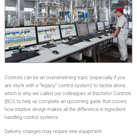
Controls can be an overwhelming topic (especially if you
are stuck with a “legacy” control system) to tackle alone,
which is why we called our colleagues at Bachelor Controls
(BCI) to help us complete an upcoming guide that covers
how intuitive design makes all the difference in ingredient
handling control systems.
Delivery changes may require new equipment