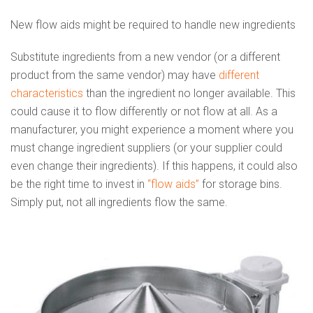
New flow aids might be required to handle new ingredients
Substitute ingredients from a new vendor (or a different
product from the same vendor) may have
different
characteristics
than the ingredient no longer available. This
could cause it to flow differently or not flow at all. As a
manufacturer, you might experience a moment where you
must change ingredient suppliers (or your supplier could
even change their ingredients). If this happens, it could also
be the right time to invest in
“flow aids”
for storage bins.
Simply put, not all ingredients flow the same.