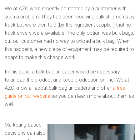
We at AZO were recently contacted by a customer with
such a problem. They had been receiving bulk shipments by
truck but were then told (by the ingredient supplier) that no
truck drivers were available. The only option was bulk bags,
but our customer had no way to unload a bulk bag. When
this happens, a new piece of equipment may be required to
adapt to make this change work.
In this case, a bulk bag unloader would be necessary
to unload the product and keep production on line. We at
AZO know all about bulk bag unloaders and offer
a free
guide on our website
so you can learn more about them as
well.
Marketing-based
decisions can also