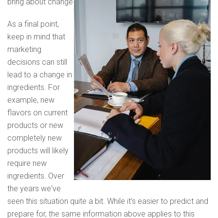
bring about change
As a final point,
keep in mind that
marketing
decisions can still
lead to a change in
ingredients. For
example, new
flavors on current
products or new
completely new
products will likely
require new
ingredients. Over
the years we've
seen this situation quite a bit. While it’s easier to predict and
prepare for, the same information above applies to this