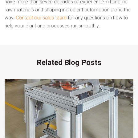
have more than seven decades of experience in handling
raw materials and shaping ingredient automation along the
way.
Contact our sales team
for any questions on how to
help your plant and processes run smoothly.
Related Blog Posts