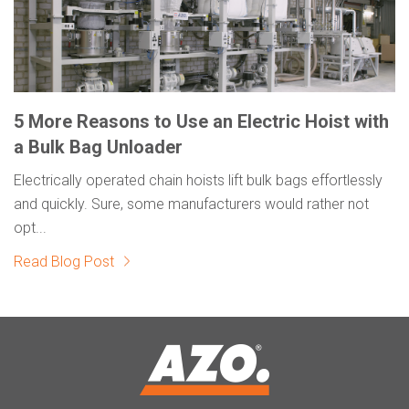
5 More Reasons to Use an Electric Hoist with
a Bulk Bag Unloader
Electrically operated chain hoists lift bulk bags effortlessly
and quickly. Sure, some manufacturers would rather not
opt...
Read Blog Post