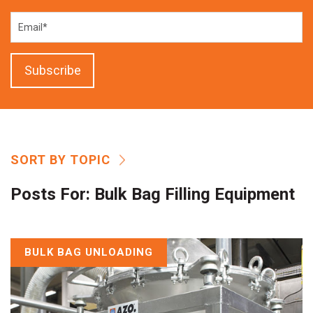
SORT BY TOPIC
Posts For:
Bulk Bag Filling Equipment
BULK BAG UNLOADING