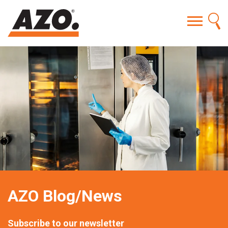
AZO Blog/News
Subscribe to our newsletter