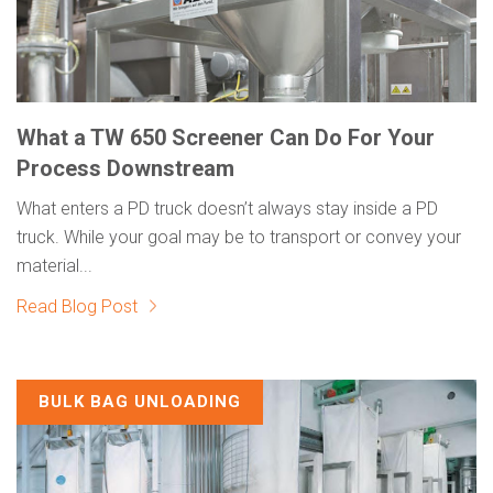
What a TW 650 Screener Can Do For Your
Process Downstream
What enters a PD truck doesn’t always stay inside a PD
truck. While your goal may be to transport or convey your
material...
Read Blog Post
BULK BAG UNLOADING