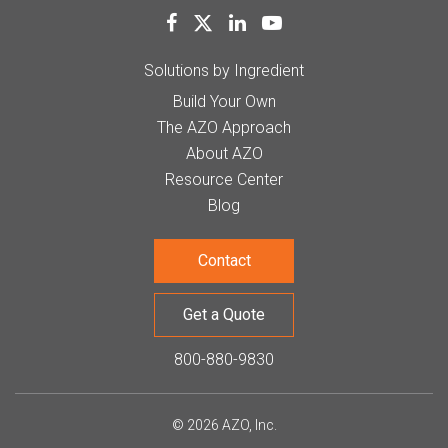
Solutions by Ingredient
Build Your Own
The AZO Approach
About AZO
Resource Center
Blog
Contact
Get a Quote
800-880-9830
© 2026 AZO, Inc.