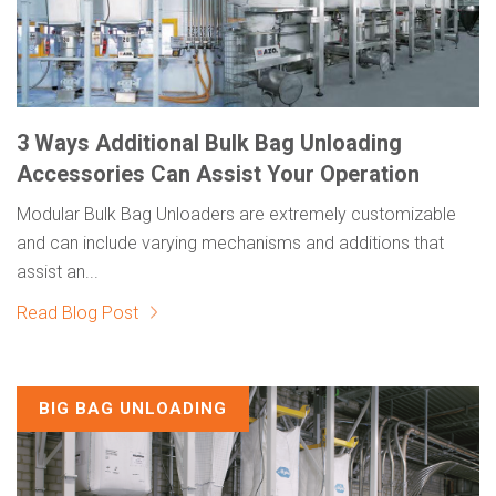
3 Ways Additional Bulk Bag Unloading
Accessories Can Assist Your Operation
Modular Bulk Bag Unloaders are extremely customizable
and can include varying mechanisms and additions that
assist an...
Read Blog Post
BIG BAG UNLOADING