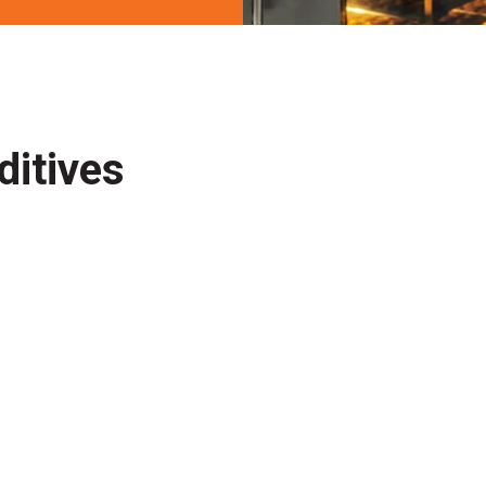
ditives