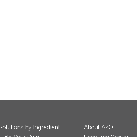
Solutions by Ingredient
About AZO