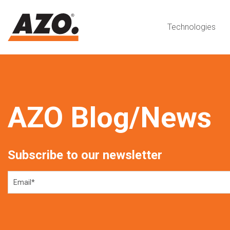
Technologies
AZO Blog/News
Subscribe to our newsletter