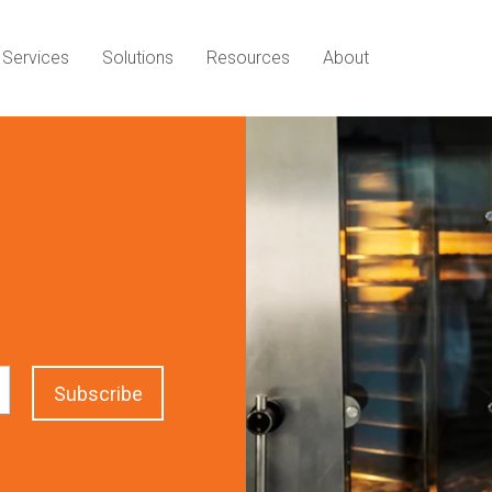
Services
Solutions
Resources
About