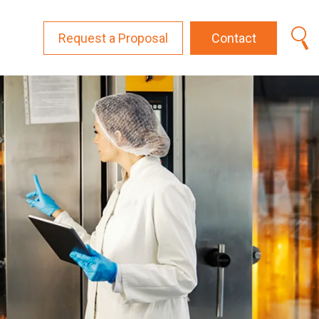
Request a Proposal
Contact