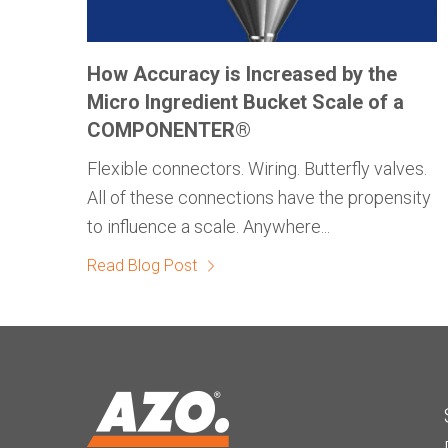
How Accuracy is Increased by the
Micro Ingredient Bucket Scale of a
COMPONENTER®
Flexible connectors. Wiring. Butterfly valves.
All of these connections have the propensity
to influence a scale. Anywhere...
Read Blog Post