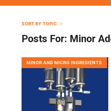
SORT BY TOPIC
Posts For:
Minor Ad
MINOR AND MICRO INGREDIENTS