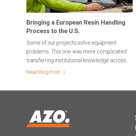
Bringing a European Resin Handling
Process to the U.S.
Some of our projects solve equipment
problems. This one was more complicated:
transferring institutional knowledge across...
Read Blog Post