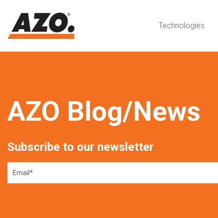
Technologies
AZO Blog/News
Subscribe to our newsletter