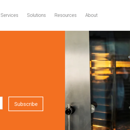
Services
Solutions
Resources
About