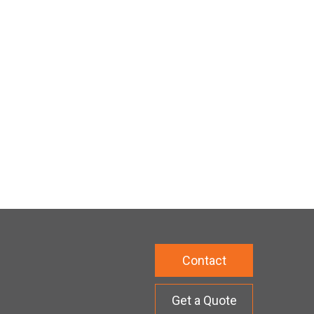
Contact
Get a Quote