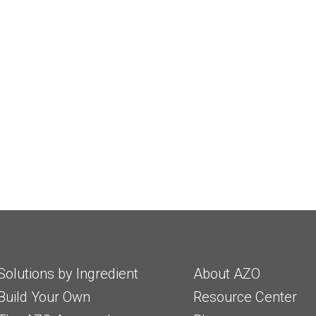
Solutions by Ingredient
About AZO
Build Your Own
Resource Center