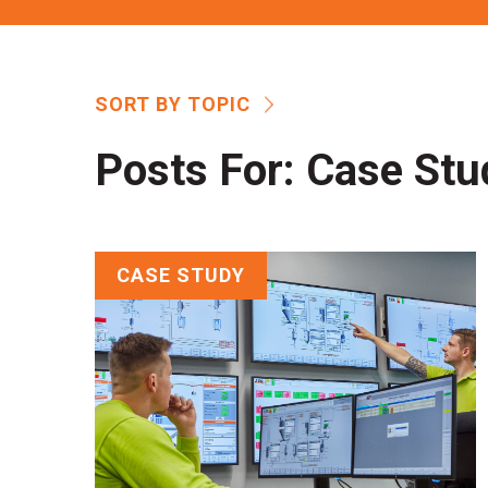
SORT BY TOPIC
Posts For:
Case Stu
CASE STUDY