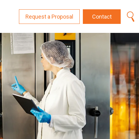
Request a Proposal
Contact