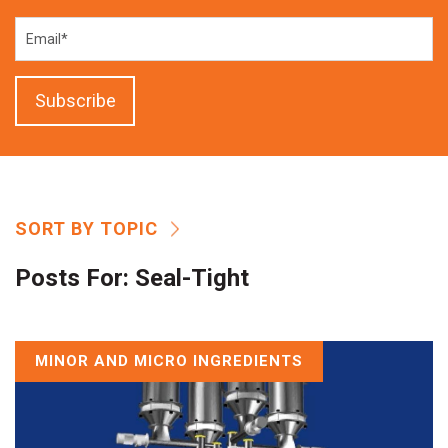
SORT BY TOPIC
Posts For:
Seal-Tight
MINOR AND MICRO INGREDIENTS