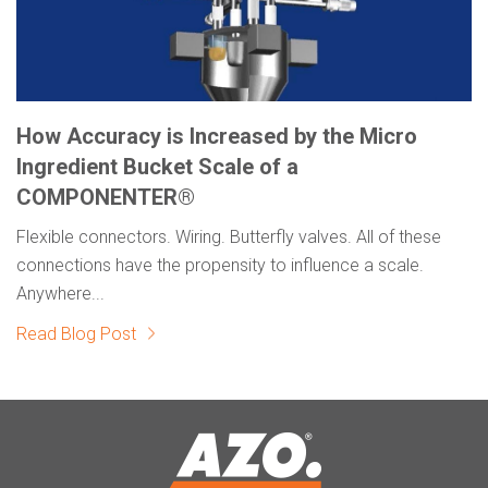
How Accuracy is Increased by the Micro
Ingredient Bucket Scale of a
COMPONENTER®
Flexible connectors. Wiring. Butterfly valves. All of these
connections have the propensity to influence a scale.
Anywhere...
Read Blog Post