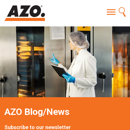
AZO Blog/News
Subscribe to our newsletter