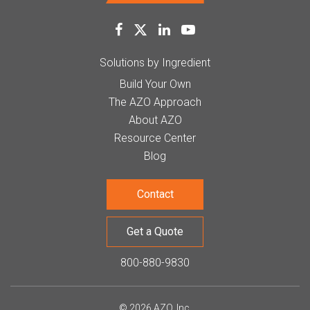
Solutions by Ingredient
Build Your Own
The AZO Approach
About AZO
Resource Center
Blog
Contact
Get a Quote
800-880-9830
© 2026 AZO, Inc.