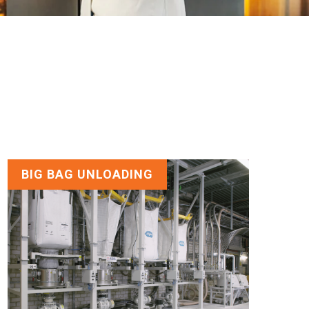
BIG BAG UNLOADING