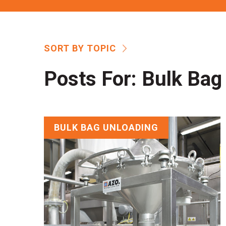
SORT BY TOPIC
Posts For:
Bulk Bag
BULK BAG UNLOADING