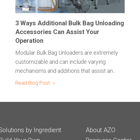
3 Ways Additional Bulk Bag Unloading
Accessories Can Assist Your
Operation
Modular Bulk Bag Unloaders are extremely
customizable and can include varying
mechanisms and additions that assist an...
Read Blog Post
Solutions by Ingredient
About AZO