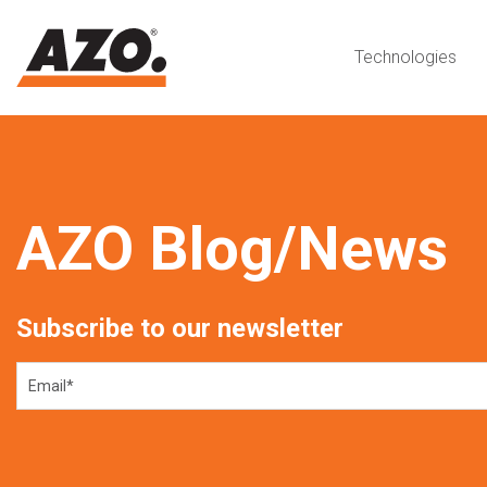
Technologies
AZO Blog/News
Subscribe to our newsletter