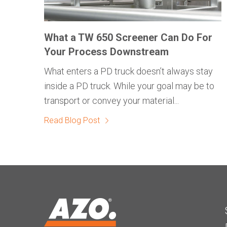
What a TW 650 Screener Can Do For
Your Process Downstream
What enters a PD truck doesn’t always stay
inside a PD truck. While your goal may be to
transport or convey your material...
Read Blog Post