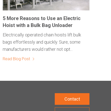
5 More Reasons to Use an Electric
Hoist with a Bulk Bag Unloader
Electrically operated chain hoists lift bulk
bags effortlessly and quickly. Sure, some
manufacturers would rather not opt...
Read Blog Post
Contact