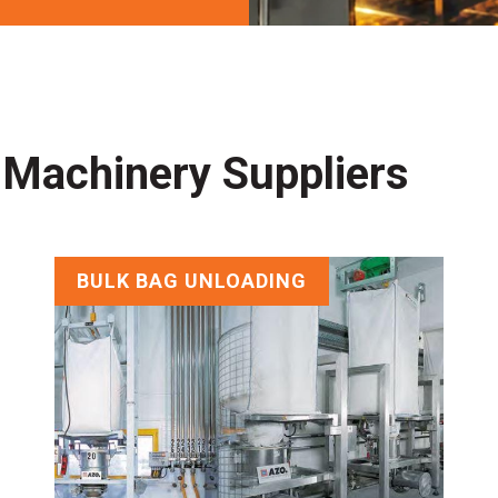
 Machinery Suppliers
BULK BAG UNLOADING