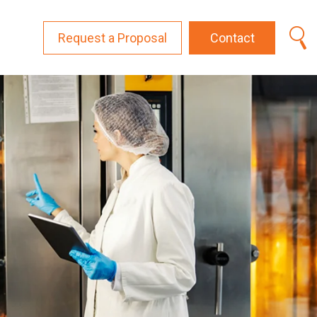
Request a Proposal
Contact