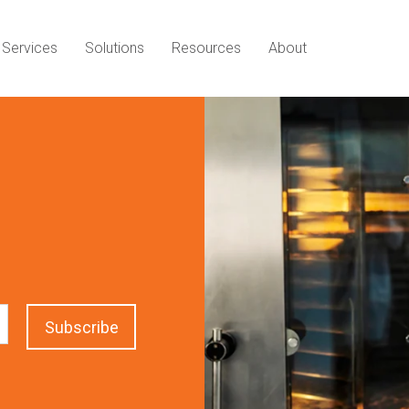
Services
Solutions
Resources
About