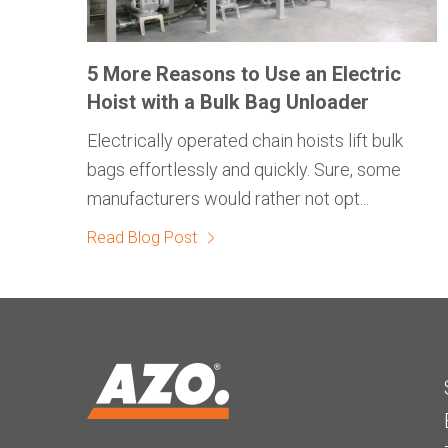
5 More Reasons to Use an Electric
Hoist with a Bulk Bag Unloader
Electrically operated chain hoists lift bulk
bags effortlessly and quickly. Sure, some
manufacturers would rather not opt...
Read Blog Post