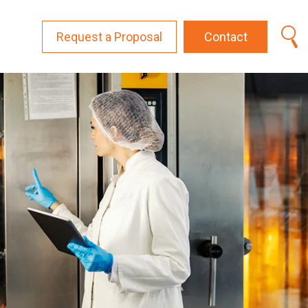
Request a Proposal
Contact