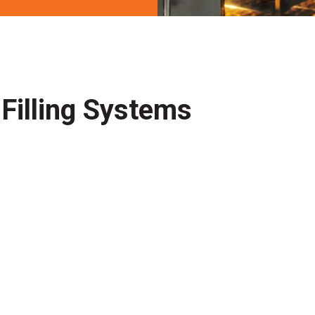
Filling Systems