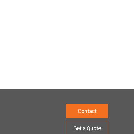
Contact
Get a Quote