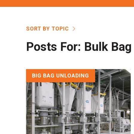
SORT BY TOPIC
Posts For:
Bulk Bag 
BIG BAG UNLOADING