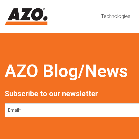
Technologies
AZO Blog/News
Subscribe to our newsletter