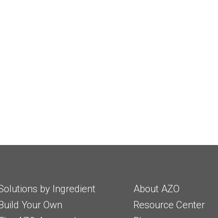
Solutions by Ingredient
About AZO
Build Your Own
Resource Center