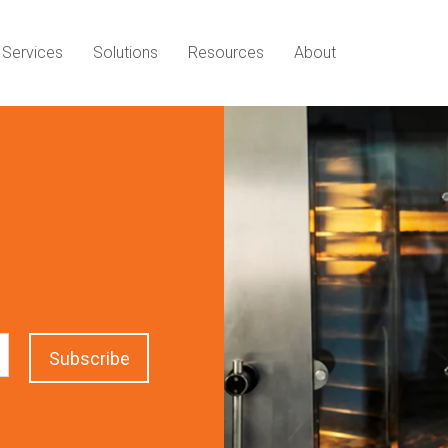
Services
Solutions
Resources
About