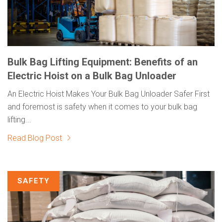
Bulk Bag Lifting Equipment: Benefits of an
Electric Hoist on a Bulk Bag Unloader
An Electric Hoist Makes Your Bulk Bag Unloader Safer First
and foremost is safety when it comes to your bulk bag
lifting...
Read Blog Post
SAFETY