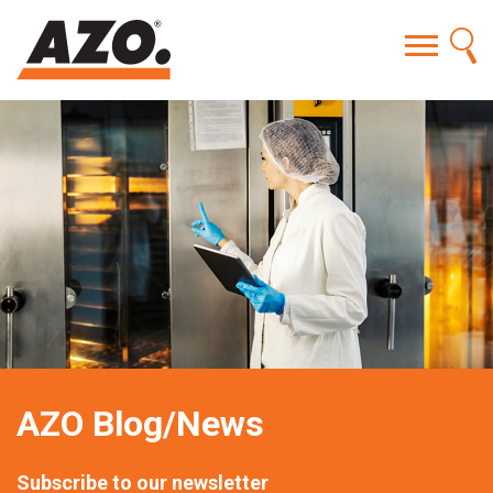
AZO Blog/News
Subscribe to our newsletter