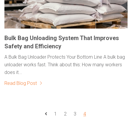
Bulk Bag Unloading System That Improves
Safety and Efficiency
A Bulk Bag Unloader Protects Your Bottom Line A bulk bag
unloader works fast. Think about this: How many workers
does it...
Read Blog Post
1
2
3
4
Prev Page