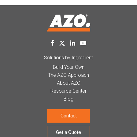
Solutions by Ingredient
Build Your Own
The AZO Approach
About AZO
Resource Center
Blog
Contact
Get a Quote