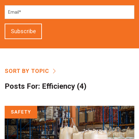
SORT BY TOPIC
Posts For:
Efficiency (4)
SAFETY