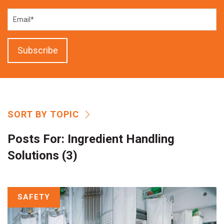
SORT BY TOPIC
Posts For:
Ingredient Handling
Solutions (3)
SAFETY