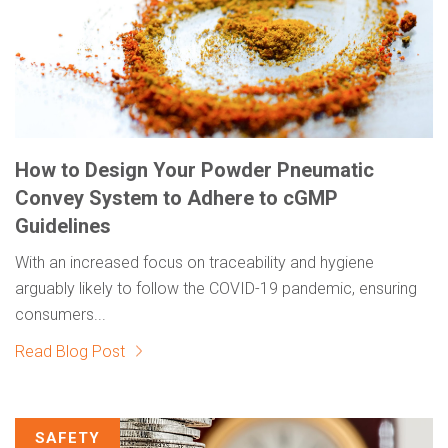
How to Design Your Powder Pneumatic
Convey System to Adhere to cGMP
Guidelines
With an increased focus on traceability and hygiene
arguably likely to follow the COVID-19 pandemic, ensuring
consumers...
Read Blog Post
SAFETY