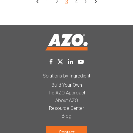
1
2
3
4
5
Prev Page
Next Page
Solutions by Ingredient
Build Your Own
The AZO Approach
About AZO
Resource Center
Blog
Contact