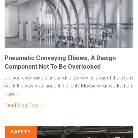
Pneumatic Conveying Elbows, A Design
Component Not To Be Overlooked
Did you ever have a pneumatic conveying project that didn’t
work the way you thought it might? Maybe what worked on
paper...
Read Blog Post
SAFETY