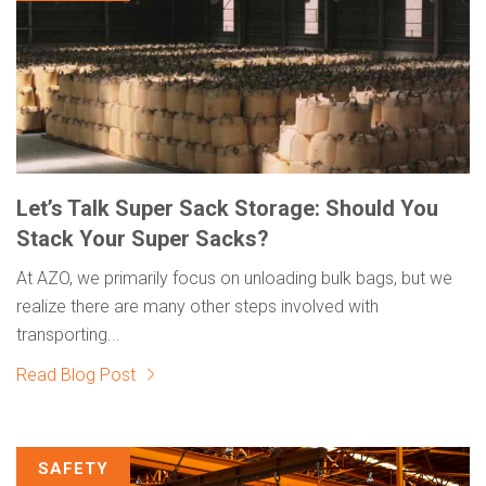
Let’s Talk Super Sack Storage: Should You
Stack Your Super Sacks?
At AZO, we primarily focus on unloading bulk bags, but we
realize there are many other steps involved with
transporting...
Read Blog Post
SAFETY