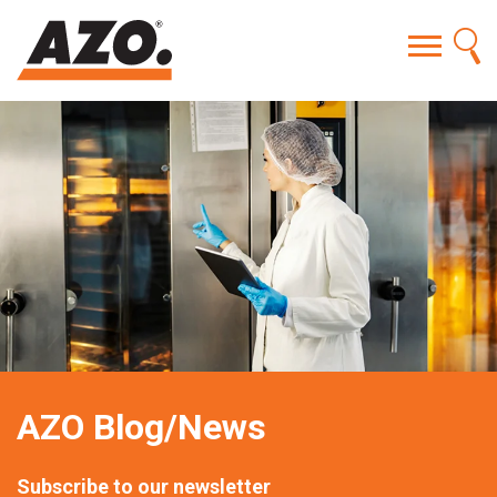
AZO Blog/News
Subscribe to our newsletter