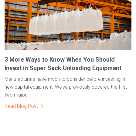
3 More Ways to Know When You Should
Invest in Super Sack Unloading Equipment
Manufacturers have much to consider before investing in
new capital equipment. We’ve previously covered the first
two major...
Read Blog Post