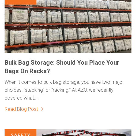
Bulk Bag Storage: Should You Place Your
Bags On Racks?
When it comes to bulk bag storage, you have two major
choices: “stacking” or “racking.” At AZO, we recently
covered what...
Read Blog Post
SAFETY