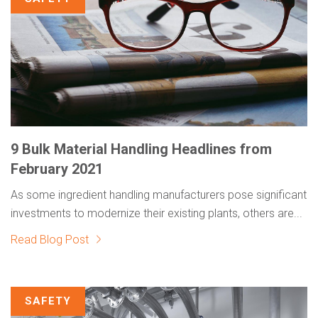
9 Bulk Material Handling Headlines from
February 2021
As some ingredient handling manufacturers pose significant
investments to modernize their existing plants, others are...
Read Blog Post
SAFETY