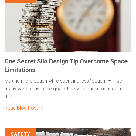
One Secret Silo Design Tip Overcome Space
Limitations
Making more dough while spending less “dough” — in so
many words this is the goal of growing manufacturers in
the...
Read Blog Post
SAFETY