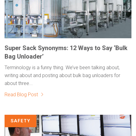
Super Sack Synonyms: 12 Ways to Say ‘Bulk
Bag Unloader’
Terminology is a funny thing. We’ve been talking about,
writing about and posting about bulk bag unloaders for
about three...
Read Blog Post
SAFETY