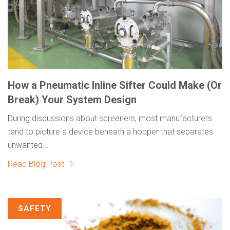
How a Pneumatic Inline Sifter Could Make (Or
Break) Your System Design
During discussions about screeners, most manufacturers
tend to picture a device beneath a hopper that separates
unwanted...
Read Blog Post
SAFETY