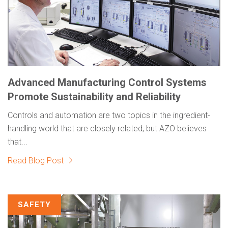
Advanced Manufacturing Control Systems
Promote Sustainability and Reliability
Controls and automation are two topics in the ingredient-
handling world that are closely related, but AZO believes
that...
Read Blog Post
SAFETY